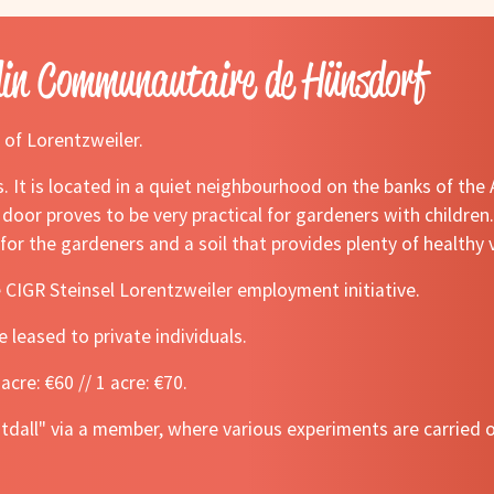
din Communautaire de Hünsdorf
 of Lorentzweiler.
. It is located in a quiet neighbourhood on the banks of the
 door proves to be very practical for gardeners with children
e for the gardeners and a soil that provides plenty of healthy
e CIGR Steinsel Lorentzweiler employment initiative.
e leased to private individuals.
acre: €60 // 1 acre: €70.
htdall" via a member, where various experiments are carried 