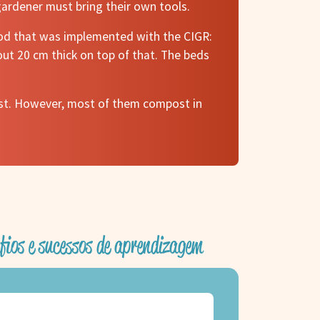
gardener must bring their own tools.
hod that was implemented with the CIGR:
ut 20 cm thick on top of that. The beds
ost. However, most of them compost in
fios e sucessos de aprendizagem