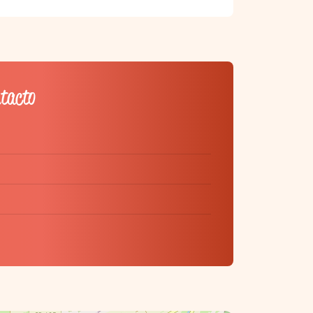
ntacto