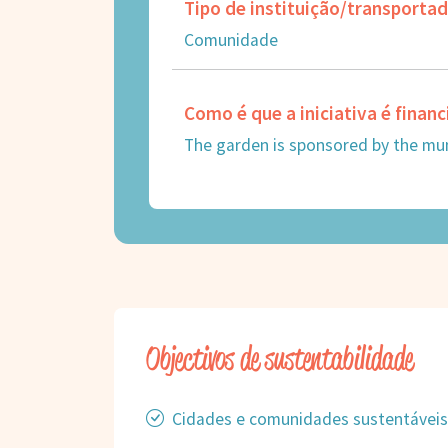
Tipo de instituição/transporta
Comunidade
Como é que a iniciativa é finan
The garden is sponsored by the muni
Objectivos de sustentabilidade
Cidades e comunidades sustentáveis