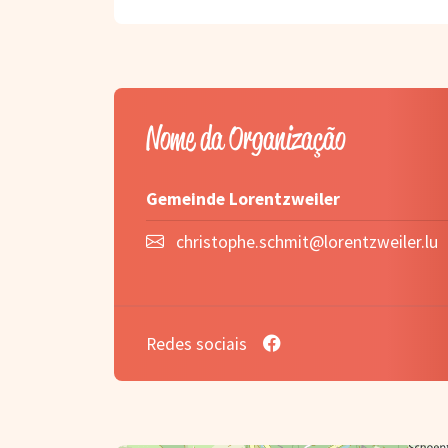
Nome da Organização
Gemeinde Lorentzweiler
christophe.schmit@lorentzweiler.lu
Redes sociais