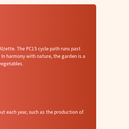
 Alzette. The PC15 cycle path runs past
. In harmony with nature, the garden is a
 vegetables.
out each year, such as the production of