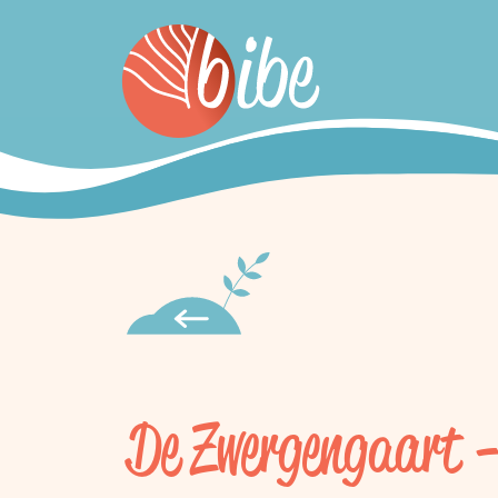
De Zwergengaart 