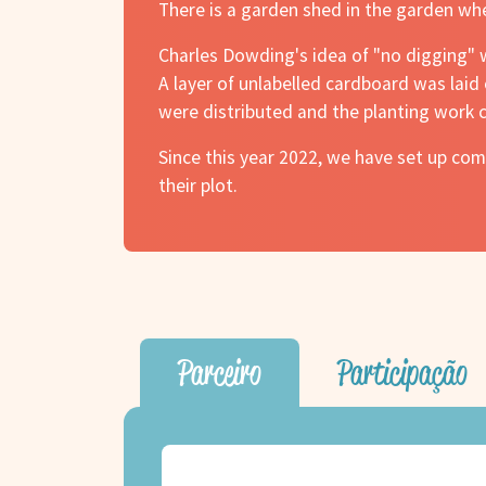
There is a garden shed in the garden wh
Charles Dowding's idea of "no digging" 
A layer of unlabelled cardboard was lai
were distributed and the planting work c
Since this year 2022, we have set up c
their plot.
Parceiro
Participação