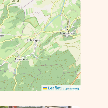
Leaflet
|
© OpenStreetMap