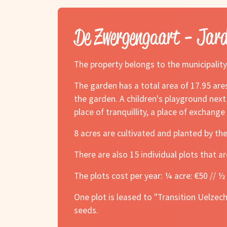
De Zwergengaart - Jar
The property belongs to the municipality
The garden has a total area of 17.95 ares
the garden. A children's playground next
place of tranquillity, a place of exchang
8 acres are cultivated and planted by th
There are also 15 individual plots that ar
The plots cost per year: ¼ acre: €50 // ½ 
One plot is leased to "Transition Uelzec
seeds.