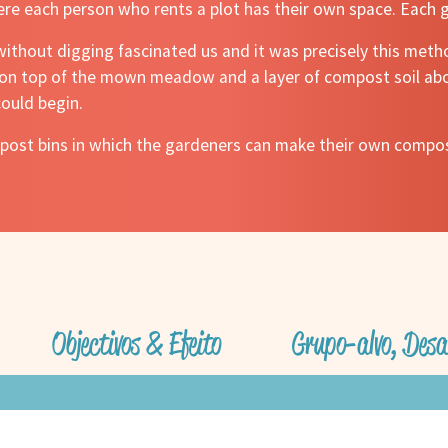
ere each person who rents a plot has their own space. Each 
without digging fascinated us and it was precisely this met
d on top of the mown meadow and a layer of compost soil abo
ould begin.
ompost bins in which the gardeners can make their own comp
Objectivos & Efeito
Grupo-alvo, Desa