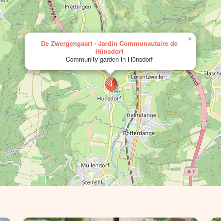
×
De Zwergengaart - Jardin Communautaire de
Hünsdorf
Community garden in Hünsdorf