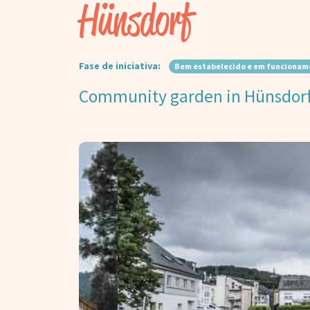
Hünsdorf
Fase de iniciativa:
Bem estabelecido e em funcionam
Community garden in Hünsdor