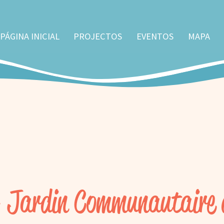
PÁGINA INICIAL
PROJECTOS
EVENTOS
MAPA
- Jardin Communautaire 