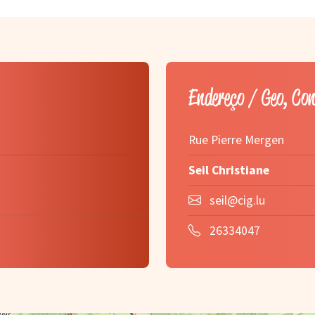
Endereço / Geo, Co
Rue Pierre Mergen
Seil Christiane
seil@cig.lu
26334047