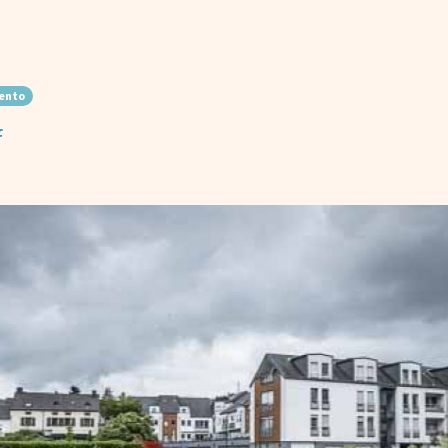
ento
f