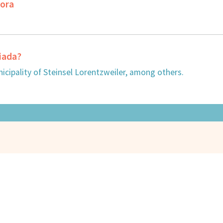
dora
ciada?
cipality of Steinsel Lorentzweiler, among others.