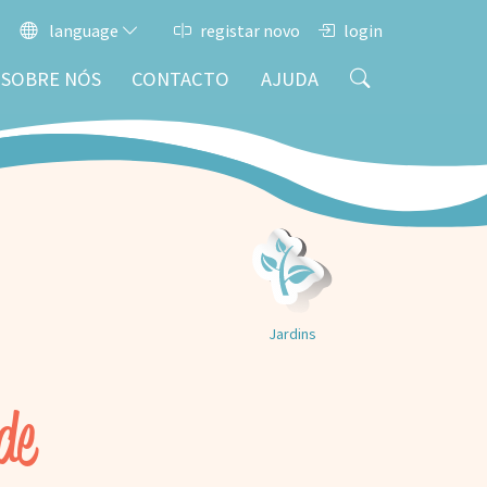
language
registar novo
login
SOBRE NÓS
CONTACTO
AJUDA
Jardins
de