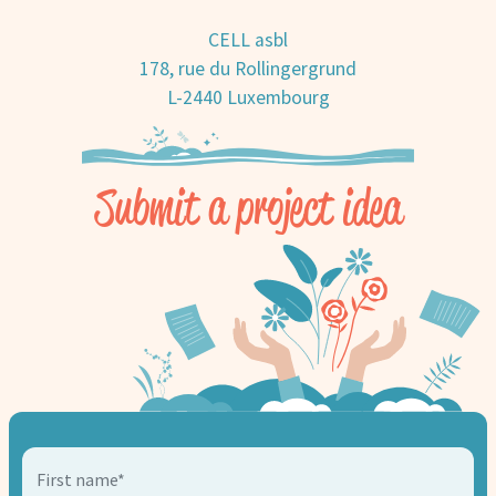
CELL asbl
178, rue du Rollingergrund
L-2440 Luxembourg
Submit a project idea
First name*