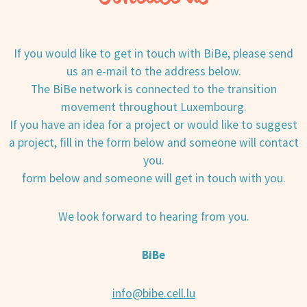
If you would like to get in touch with BiBe, please send
us an e-mail to the address below.
The BiBe network is connected to the transition
movement throughout Luxembourg.
If you have an idea for a project or would like to suggest
a project, fill in the form below and someone will contact
you.
form below and someone will get in touch with you.
We look forward to hearing from you.
BiBe
info@bibe.cell.lu