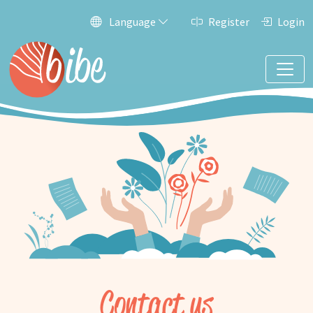
Language
Register
Login
Contact us