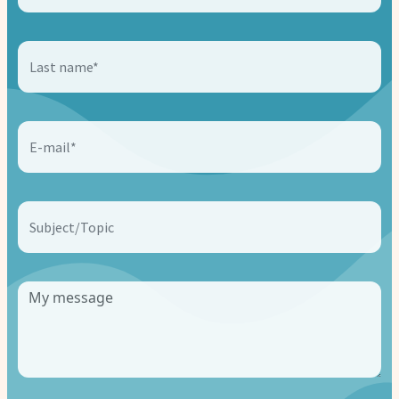
Last name*
E-mail*
Subject/Topic