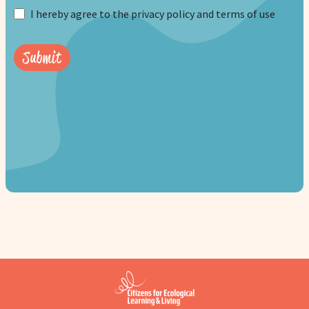
I hereby agree to the privacy policy and terms of use
Submit