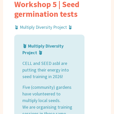
Workshop 5 | Seed
germination tests
🪴 Multiply Diversity Project 🪴
🪴 Multiply Diversity
Project 🪴
CELL and SEED asbl are
putting their energy into
seed training in 2026!
Five (community) gardens
have volunteered to
multiply local seeds.
We are organising training
sessions in these same