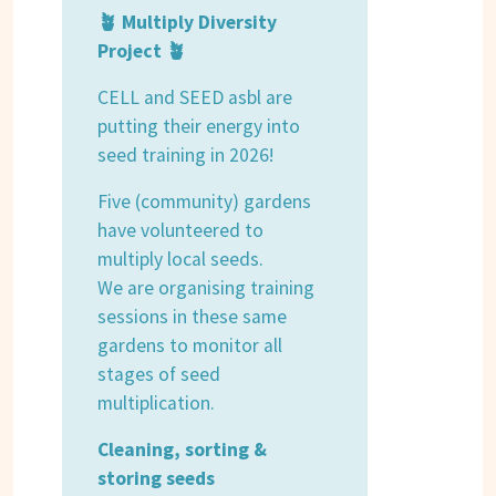
🪴 Multiply Diversity
Project 🪴
CELL and SEED asbl are
putting their energy into
seed training in 2026!
Five (community) gardens
have volunteered to
multiply local seeds.
We are organising training
sessions in these same
gardens to monitor all
stages of seed
multiplication.
Cleaning, sorting &
storing seeds