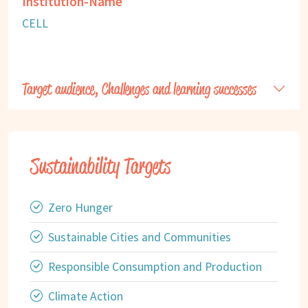
Institution-Name
CELL
Target audience, Challenges and learning successes
Sustainability Targets
Zero Hunger
Sustainable Cities and Communities
Responsible Consumption and Production
Climate Action