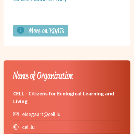
More on PDATs
Name of Organization
CELL - Citizens for Ecological Learning and
Living
eisegaart@cell.lu
cell.lu