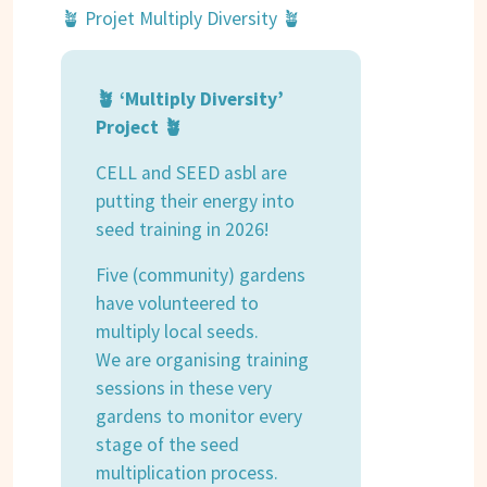
🪴 Projet Multiply Diversity 🪴
🪴 ‘Multiply Diversity’
Project 🪴
CELL and SEED asbl are
putting their energy into
seed training in 2026!
Five (community) gardens
have volunteered to
multiply local seeds.
We are organising training
sessions in these very
gardens to monitor every
stage of the seed
multiplication process.