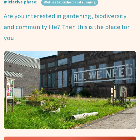
Initiative phase:
Well established and running
Are you interested in gardening, biodiversity
and community life? Then this is the place for
you!