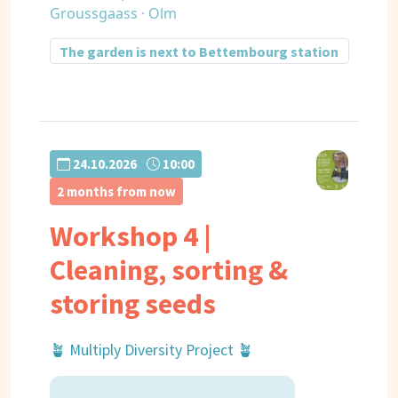
Groussgaass · Olm
The garden is next to Bettembourg station
24.10.2026
10:00
2 months from now
Workshop 4 |
Cleaning, sorting &
storing seeds
🪴 Multiply Diversity Project 🪴