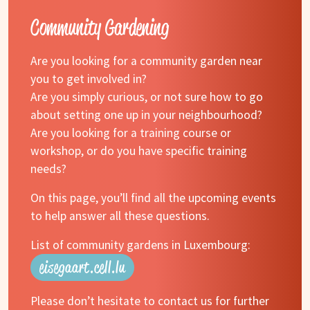
Community Gardening
Are you looking for a community garden near
you to get involved in?
Are you simply curious, or not sure how to go
about setting one up in your neighbourhood?
Are you looking for a training course or
workshop, or do you have specific training
needs?
On this page, you’ll find all the upcoming events
to help answer all these questions.
List of community gardens in Luxembourg:
eisegaart.cell.lu
Please don’t hesitate to contact us for further