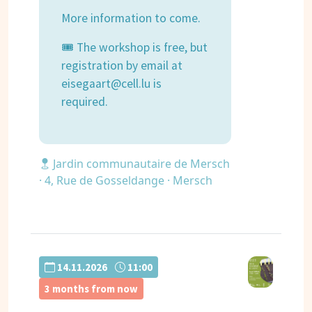
More information to come.
🎟 The workshop is free, but
registration by email at
eisegaart@cell.lu is
required.
Jardin communautaire de Mersch
· 4, Rue de Gosseldange · Mersch
14.11.2026
11:00
3 months from now