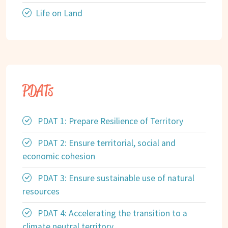
Life on Land
PDATs
PDAT 1: Prepare Resilience of Territory
PDAT 2: Ensure territorial, social and
economic cohesion
PDAT 3: Ensure sustainable use of natural
resources
PDAT 4: Accelerating the transition to a
climate neutral territory