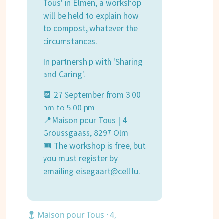
Tous' in Elmen, a workshop
will be held to explain how
to compost, whatever the
circumstances.
In partnership with 'Sharing
and Caring'.
📆 27 September from 3.00
pm to 5.00 pm
📍Maison pour Tous | 4
Groussgaass, 8297 Olm
🎟 The workshop is free, but
you must register by
emailing eisegaart@cell.lu.
Maison pour Tous · 4,