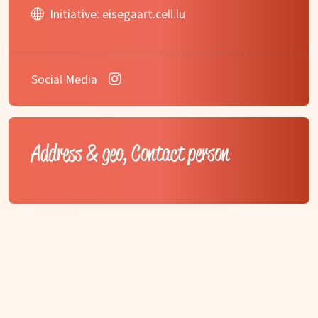
Initiative:
eisegaart.cell.lu
Social Media
Address & geo, Contact person