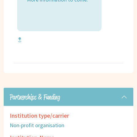
Partnerships & Funding
Institution type/carrier
Non-profit organisation