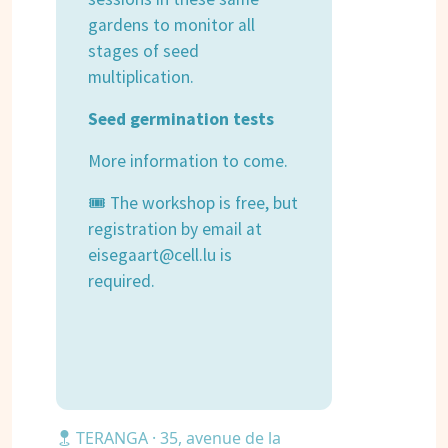
gardens to monitor all
stages of seed
multiplication.
Seed germination tests
More information to come.
🎟 The workshop is free, but
registration by email at
eisegaart@cell.lu is
required.
TERANGA · 35, avenue de la