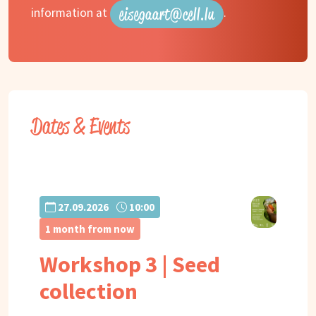
eisegaart@cell.lu
information at
.
Dates & Events
27.09.2026
10:00
1 month from now
Workshop 3 | Seed
collection