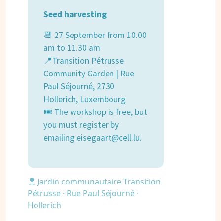
Seed harvesting
📆 27 September from 10.00
am to 11.30 am
📍Transition Pétrusse
Community Garden | Rue
Paul Séjourné, 2730
Hollerich, Luxembourg
🎟 The workshop is free, but
you must register by
emailing eisegaart@cell.lu.
Jardin communautaire Transition
Pétrusse · Rue Paul Séjourné ·
Hollerich