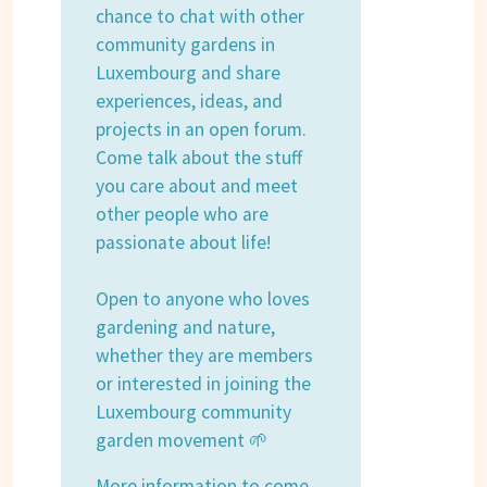
chance to chat with other
community gardens in
Luxembourg and share
experiences, ideas, and
projects in an open forum.
Come talk about the stuff
you care about and meet
other people who are
passionate about life!
Open to anyone who loves
gardening and nature,
whether they are members
or interested in joining the
Luxembourg community
garden movement 🌱
More information to come.