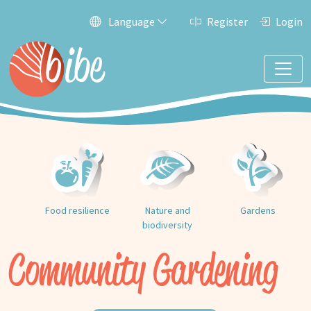
Language
Register
Login
Food resilience
Nature and
Gardens
biodiversity
Community Gardening