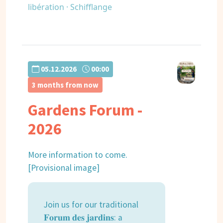
libération · Schifflange
05.12.2026
00:00
3 months from now
Gardens Forum -
2026
More information to come.
[Provisional image]
Join us for our traditional
𝐅𝐨𝐫𝐮𝐦 𝐝𝐞𝐬 𝐣𝐚𝐫𝐝𝐢𝐧𝐬: a