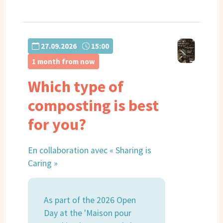
27.09.2026
15:00
1 month from now
Which type of
composting is best
for you?
En collaboration avec « Sharing is
Caring »
As part of the 2026 Open
Day at the 'Maison pour