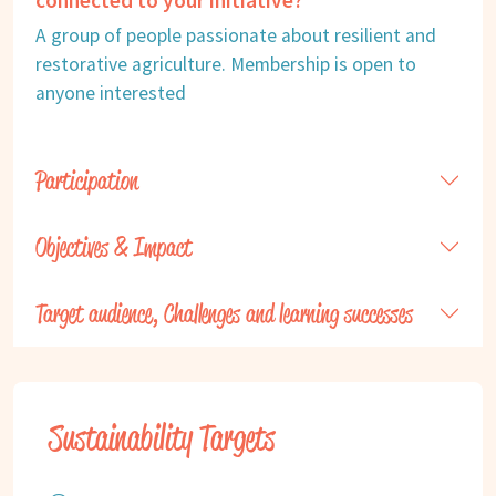
A group of people passionate about resilient and
restorative agriculture. Membership is open to
anyone interested
Participation
Objectives & Impact
Target audience, Challenges and learning successes
Sustainability Targets