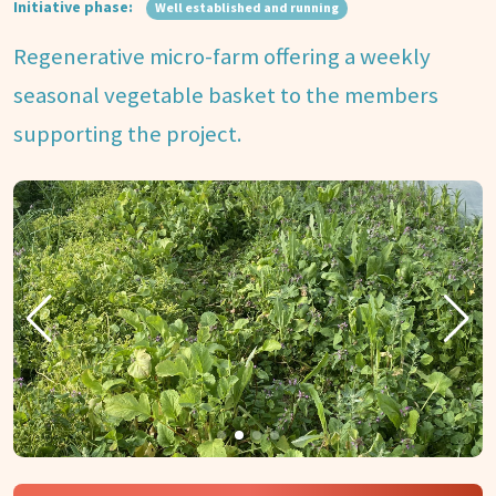
Initiative phase:
Well established and running
Regenerative micro-farm offering a weekly
seasonal vegetable basket to the members
supporting the project.