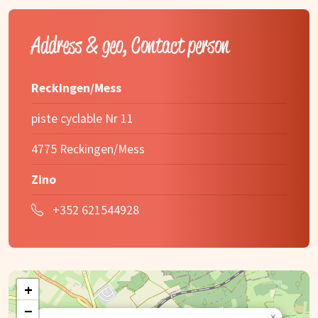
Address & geo, Contact person
Reckingen/Mess
piste cyclable Nr 11
4775 Reckingen/Mess
Zino
+352 621544928
+
−
×