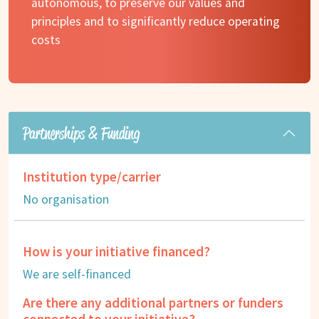
autonomous, to preserve our values and
principles and to significantly reduce operating
costs
Partnerships & Funding
Institution type/carrier
No organisation
How is your initiative financed?
We are self-financed
Are there any additional partners or funders
connected to your initiative?