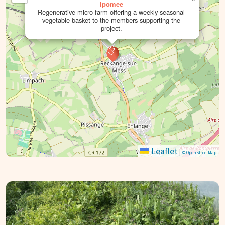
Ipomee
Regenerative micro-farm offering a weekly seasonal
vegetable basket to the members supporting the
project.
Leaflet
|
© OpenStreetMap