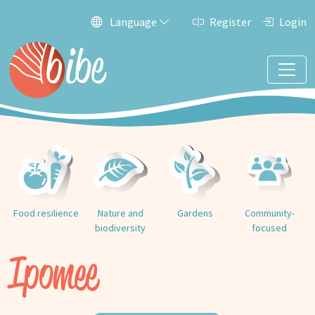
Language
Register
Login
Food resilience
Nature and
Gardens
Community-
biodiversity
focused
Ipomee