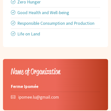
Zero Hunger
Good Health and Well-being
Responsible Consumption and Production
Life on Land
Name of Organization
Ferme Ipomée
ipomee.lu@gmail.com