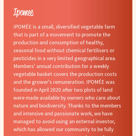
Ipomee
IPOMÉE is a small, diversified vegetable farm
that is part of a movement to promote the
production and consumption of healthy,
seasonal food without chemical fertilisers or
pesticides in a very limited geographical area.
Members' annual contribution for a weekly
vegetable basket covers the production costs
and the grower's remuneration. IPOMÉE was
founded in April 2020 after two plots of land
were made available by owners who care about
nature and biodiversity. Thanks to the members
and intensive and passionate work, we have
managed to avoid using an external investor,
which has allowed our community to be fully