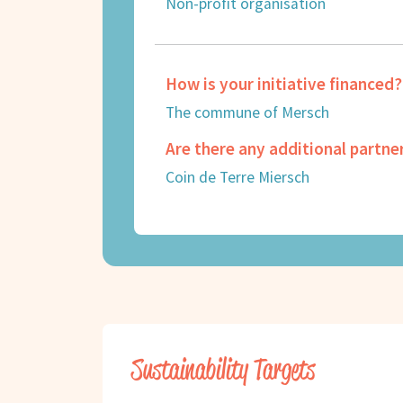
Non-profit organisation
How is your initiative financed?
The commune of Mersch
Are there any additional partne
Coin de Terre Miersch
Sustainability Targets