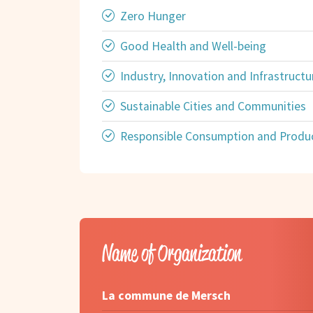
Zero Hunger
Good Health and Well-being
Industry, Innovation and Infrastructu
Sustainable Cities and Communities
Responsible Consumption and Produ
Name of Organization
La commune de Mersch