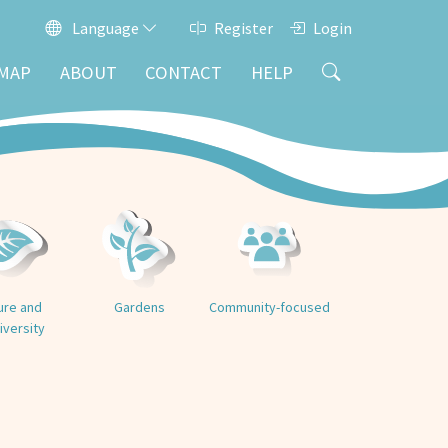
Language
Register
Login
MAP
ABOUT
CONTACT
HELP
ure and
Gardens
Community-focused
iversity