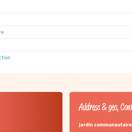
re
ction
Address & geo, Con
jardin communautaire