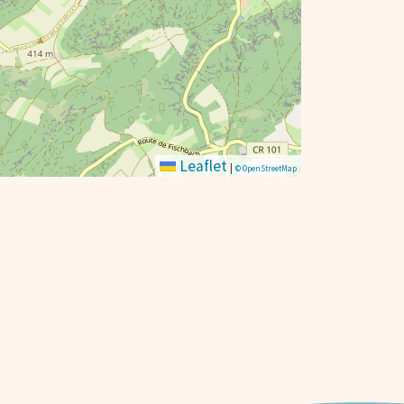
Leaflet
|
© OpenStreetMap