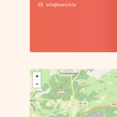
info@mersch.lu
+
−