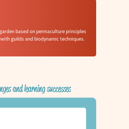
garden based on permaculture principles
 with guilds and biodynamic techniques.
nges and learning successes