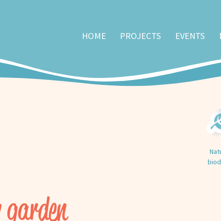
HOME
PROJECTS
EVENTS
Nat
biod
 garden