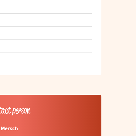
tact person
 Mersch