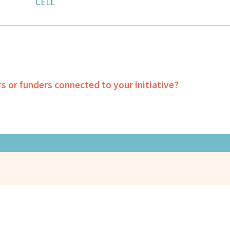
CELL
rs or funders connected to your initiative?