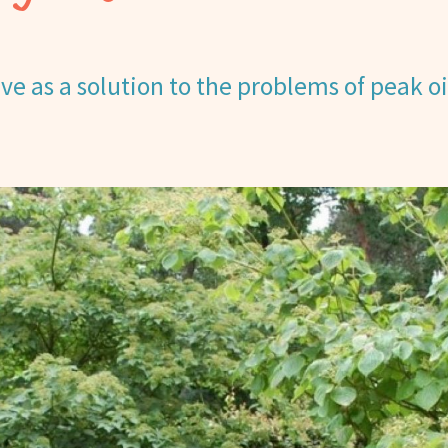
e as a solution to the problems of peak oi