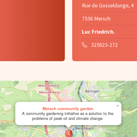
Rue de Gosseldange, 4
7536 Mersch
Luc Friedrich.
325023-272
×
Mersch community garden
A community gardening initiative as a solution to the
problems of peak oil and climate change.