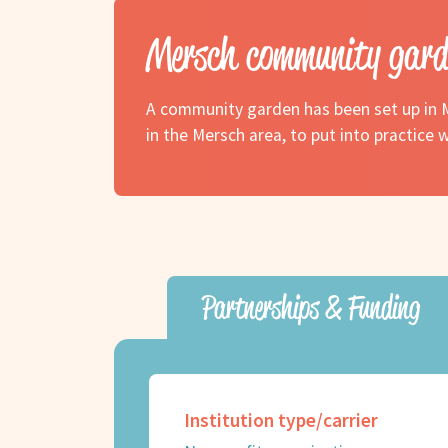
Mersch community gard
A community garden has been set up in M
in the Mersch area, to put into practic
Partnerships & Funding
Institution type/carrier