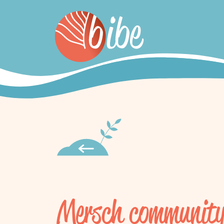
Mersch community