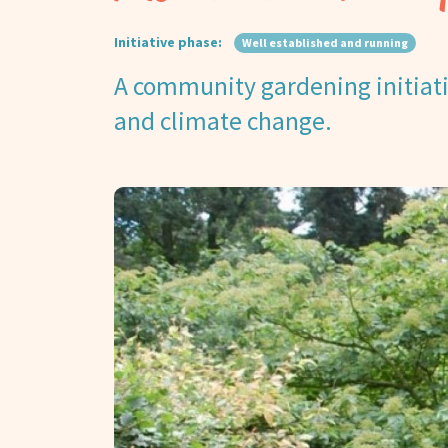
Initiative phase:
Well established and running
A community gardening initiativ
and climate change.