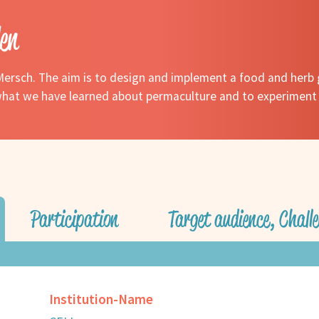
en
ersch. The aim is to design and implement a food and herb 
e what we have learned about permaculture and to experiment
Participation
Target audience, Challe
Institution-Name