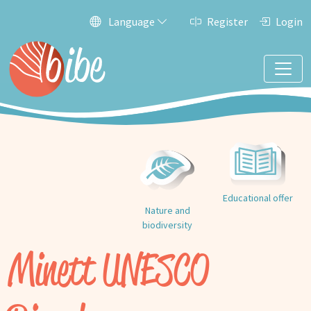
Language
Register
Login
Educational offer
Nature and
biodiversity
Minett UNESCO