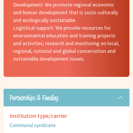
Development: We promote regional economic
and human development that is socio-culturally
and ecologically sustainable.
Logistical support: We provide resources for
environmental education and training projects
and activities; research and monitoring on local,
regional, national and global conservation and
sustainable development issues.
Partnerships & Funding
Institution type/carrier
Communal syndicate