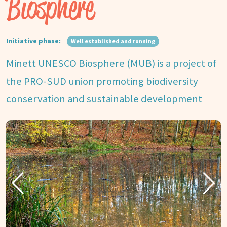
Biosphere
Initiative phase:
Well established and running
Minett UNESCO Biosphere (MUB) is a project of
the PRO-SUD union promoting biodiversity
conservation and sustainable development