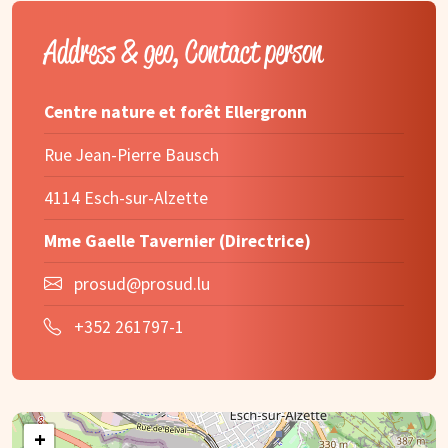
Address & geo, Contact person
Centre nature et forêt Ellergronn
Rue Jean-Pierre Bausch
4114 Esch-sur-Alzette
Mme Gaelle Tavernier (Directrice)
prosud@prosud.lu
+352 261797-1
+