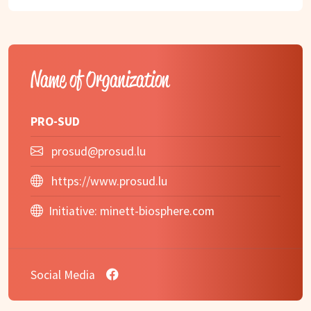
Name of Organization
PRO-SUD
prosud@prosud.lu
https://www.prosud.lu
Initiative:
minett-biosphere.com
Social Media