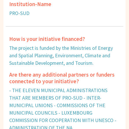
Institution-Name
PRO-SUD
How is your initiative financed?
The project is funded by the Ministries of Energy
and Spatial Planning, Environment, Climate and
Sustainable Development, and Tourism.
Are there any additional partners or funders
connected to your initiative?
- THE ELEVEN MUNICIPAL ADMINISTRATIONS
THAT ARE MEMBERS OF PRO-SUD - INTER-
MUNICIPAL UNIONS - COMMISSIONS OF THE
MUNICIPAL COUNCILS - LUXEMBOURG
COMMISSION FOR COOPERATION WITH UNESCO -
ADMINISTRATION OF THE NA