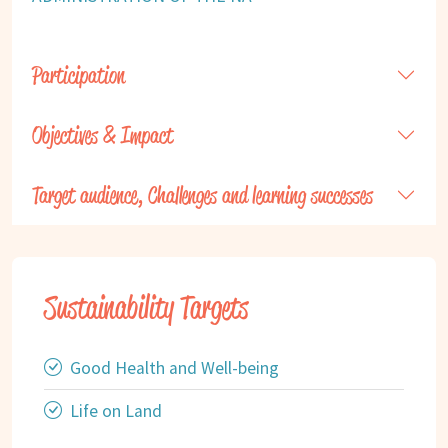
Participation
Objectives & Impact
Target audience, Challenges and learning successes
Sustainability Targets
Good Health and Well-being
Life on Land