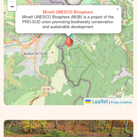
−
×
Minett UNESCO Biosphere
Minett UNESCO Biosphere (MUB) is a project of the
PRO-SUD union promoting biodiversity conservation
and sustainable development
Leaflet
|
© OpenStreetMap