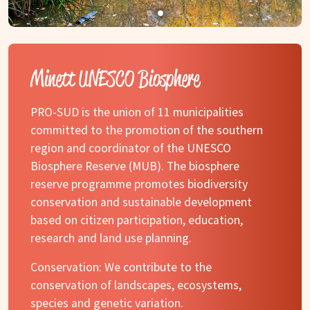
Minett UNESCO Biosphere
PRO-SUD is the union of 11 municipalities
committed to the promotion of the southern
region and coordinator of the UNESCO
Biosphere Reserve (MUB). The biosphere
reserve programme promotes biodiversity
conservation and sustainable development
based on citizen participation, education,
research and land use planning.
Conservation: We contribute to the
conservation of landscapes, ecosystems,
species and genetic variation.