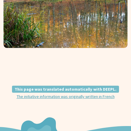
This page was translated automatically with DEEPL.
The initiative information was originally written in French