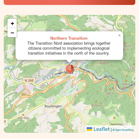
+
−
×
Northern Transition
The Transition Nord association brings together
citizens committed to implementing ecological
transition initiatives in the north of the country.
Leaflet
|
© OpenStreetMap