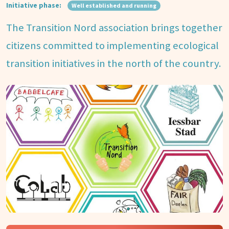
Initiative phase:
Well established and running
The Transition Nord association brings together
citizens committed to implementing ecological
transition initiatives in the north of the country.