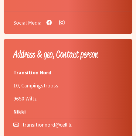
Social Media
Address & geo, Contact person
Transition Nord
10, Campingstrooss
9650 Wiltz
Nikki
transitionnord@cell.lu