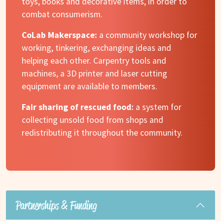
toys, books and decorative items, in order to
combat consumerism.
CoLab Makerspace:
a community workshop for
working, tinkering, exchanging ideas and
helping each other. Carpentry tools and
machines, a 3D printer and laser cutting
equipment are available to members.
Fair sharing of rescued food:
a system for
collecting unsold food from shops and
redistributing it throughout the community.
Partnerships & Funding