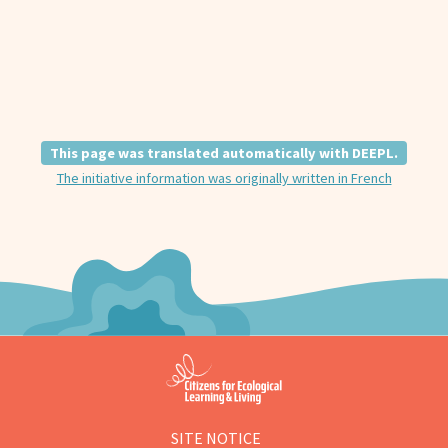
This page was translated automatically with DEEPL.
The initiative information was originally written in French
SITE NOTICE