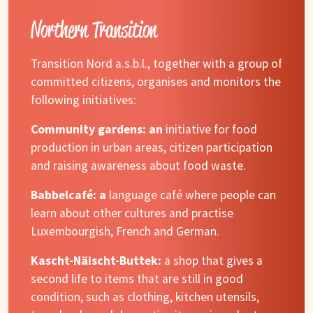
Northern Transition
Transition Nord a.s.b.l., together with a group of
committed citizens, organises and monitors the
following initiatives:
Community gardens: an
initiative for food
production in urban areas, citizen participation
and raising awareness about food waste.
Babbelcafé: a
language café where people can
learn about other cultures and practise
Luxembourgish, French and German.
Kascht-Näischt-Buttek:
a shop that gives a
second life to items that are still in good
condition, such as clothing, kitchen utensils,