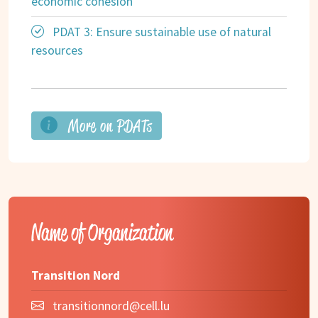
economic cohesion
PDAT 3: Ensure sustainable use of natural
resources
More on PDATs
Name of Organization
Transition Nord
transitionnord@cell.lu