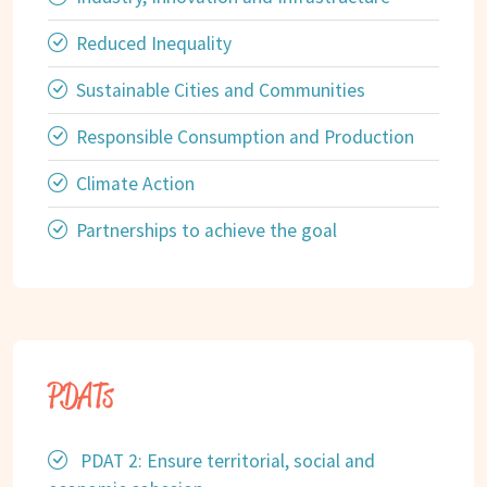
Reduced Inequality
Sustainable Cities and Communities
Responsible Consumption and Production
Climate Action
Partnerships to achieve the goal
PDATs
PDAT 2: Ensure territorial, social and