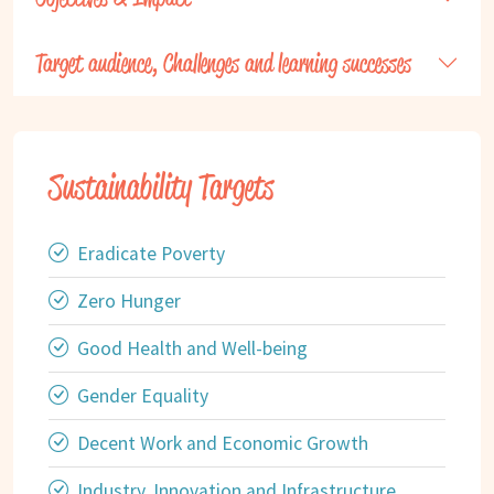
Target audience, Challenges and learning successes
Sustainability Targets
Eradicate Poverty
Zero Hunger
Good Health and Well-being
Gender Equality
Decent Work and Economic Growth
Industry, Innovation and Infrastructure