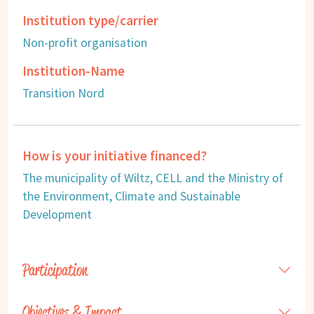
Institution type/carrier
Non-profit organisation
Institution-Name
Transition Nord
How is your initiative financed?
The municipality of Wiltz, CELL and the Ministry of
the Environment, Climate and Sustainable
Development
Participation
Objectives & Impact