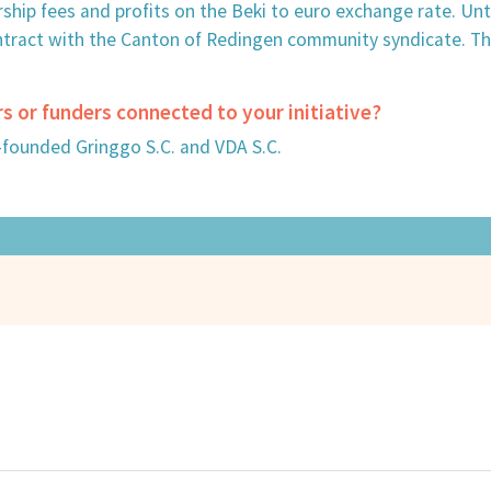
rship fees and profits on the Beki to euro exchange rate. Un
ntract with the Canton of Redingen community syndicate. Th
rs or funders connected to your initiative?
-founded Gringgo S.C. and VDA S.C.