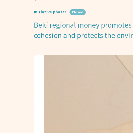
Initiative phase:
Closed
Beki regional money promotes 
cohesion and protects the env