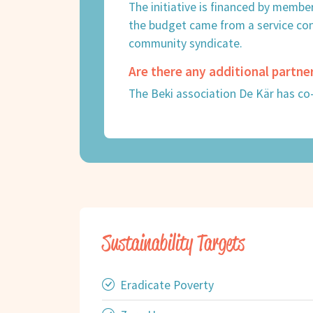
The initiative is financed by membe
the budget came from a service co
community syndicate.
Are there any additional partne
The Beki association De Kär has co
Sustainability Targets
Eradicate Poverty