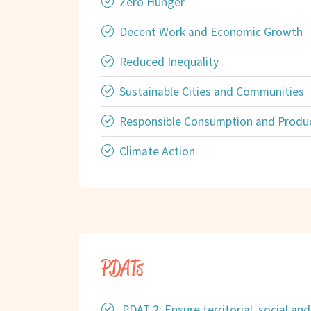
Zero Hunger
Decent Work and Economic Growth
Reduced Inequality
Sustainable Cities and Communities
Responsible Consumption and Produ
Climate Action
PDATs
PDAT 2: Ensure territorial, social a