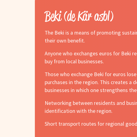
Beki (de Kär asbl)
The Beki is a means of promoting sustain
their own benefit.
Anyone who exchanges euros for Beki rece
buy from local businesses.
Those who exchange Beki for euros lose 5
purchases in the region. This creates a
businesses in which one strengthens the
Networking between residents and busine
identification with the region.
Short transport routes for regional good