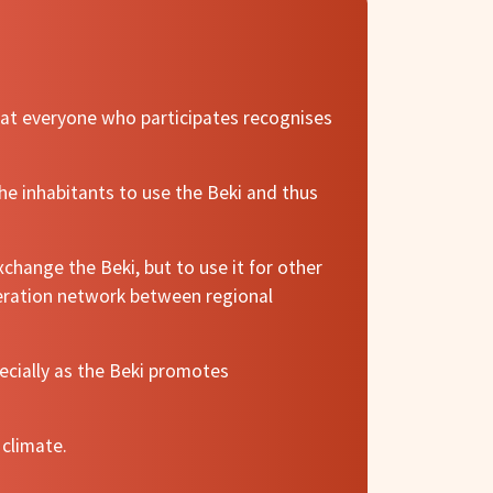
that everyone who participates recognises
he inhabitants to use the Beki and thus
change the Beki, but to use it for other
peration network between regional
cially as the Beki promotes
 climate.