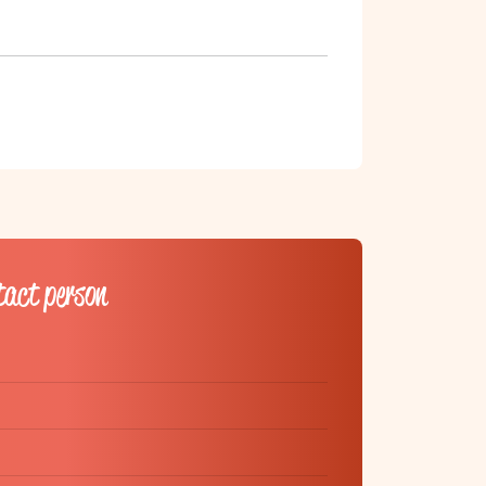
tact person