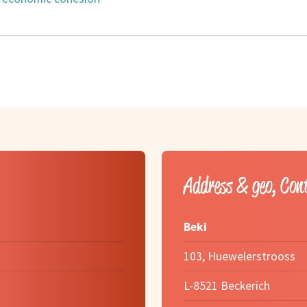
Address & geo, Con
Beki
103, Huewelerstrooss
L-8521 Beckerich