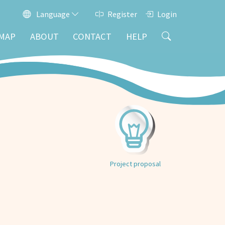
Language
Register
Login
MAP
ABOUT
CONTACT
HELP
Project proposal