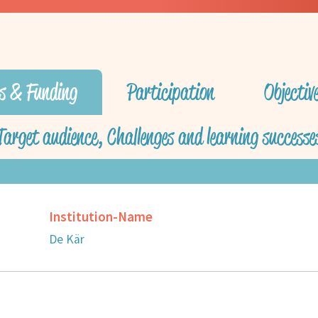
s & Funding
Participation
Objecti
Target audience, Challenges and learning successe
Institution-Name
De Kär