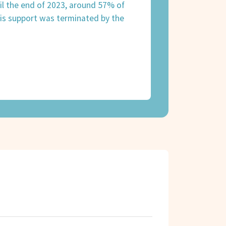
til the end of 2023, around 57% of
is support was terminated by the