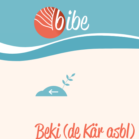
Beki (de Kär asbl)