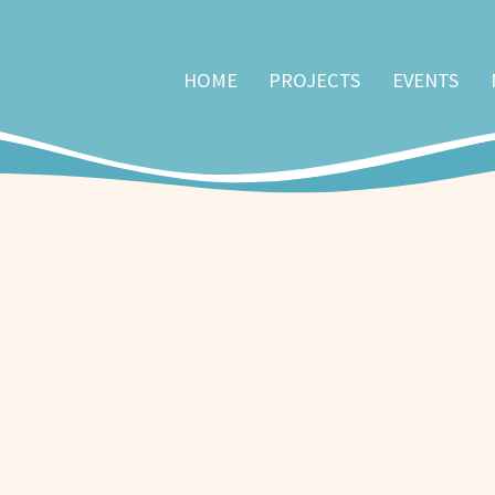
HOME
PROJECTS
EVENTS