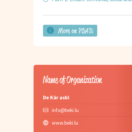
More on PDATs
Name of Organization
De Kär asbl
info@beki.lu
www.beki.lu