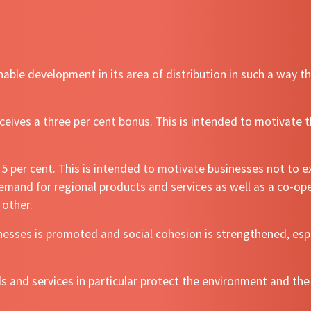
able development in its area of distribution in such a way 
ives a three per cent bonus. This is intended to motivate t
 per cent. This is intended to motivate businesses not to ex
 demand for regional products and services as well as a co-o
 other.
sses is promoted and social cohesion is strengthened, espe
s and services in particular protect the environment and the