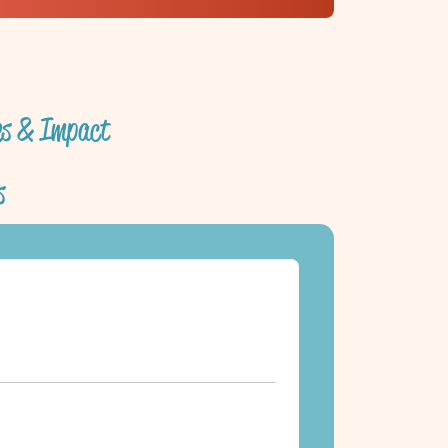
ves & Impact
s