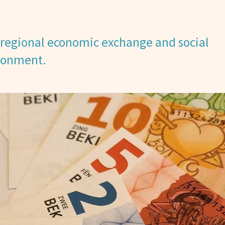
regional economic exchange and social
ironment.