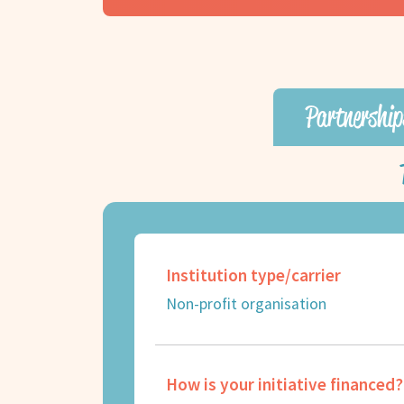
Partnership
Institution type/carrier
Non-profit organisation
How is your initiative financed?