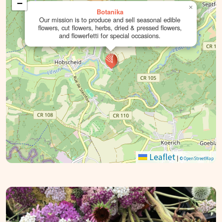
−
×
Botanika
Our mission is to produce and sell seasonal edible
flowers, cut flowers, herbs, dried & pressed flowers,
and flowerfetti for special occasions.
Leaflet
|
© OpenStreetMap