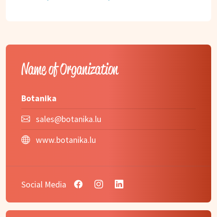
Name of Organization
Botanika
sales@botanika.lu
www.botanika.lu
Social Media