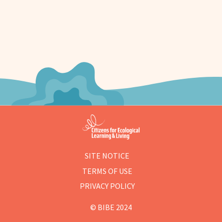
SITE NOTICE
TERMS OF USE
PRIVACY POLICY
© BIBE 2024