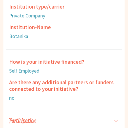
Institution type/carrier
Private Company
Institution-Name
Botanika
How is your initiative financed?
Self Employed
Are there any additional partners or funders
connected to your initiative?
no
Participation