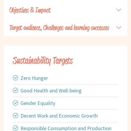
Objectives & Impact
Target audience, Challenges and learning successes
Sustainability Targets
Zero Hunger
Good Health and Well-being
Gender Equality
Decent Work and Economic Growth
Responsible Consumption and Production