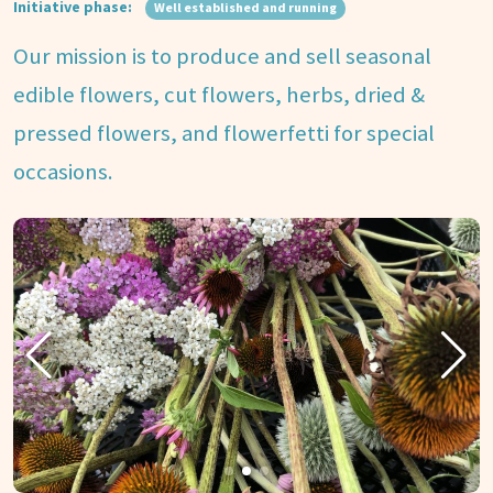
Initiative phase:
Well established and running
Our mission is to produce and sell seasonal
edible flowers, cut flowers, herbs, dried &
pressed flowers, and flowerfetti for special
occasions.