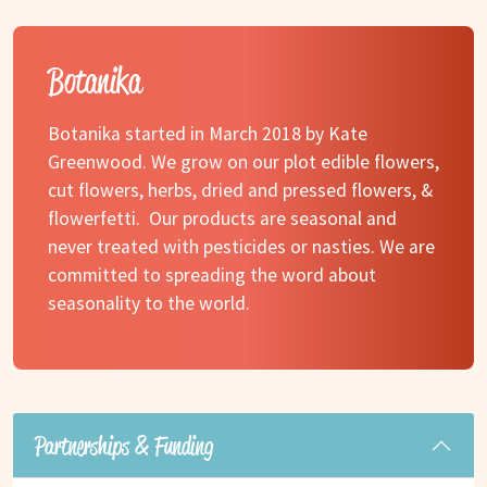
Botanika
Botanika started in March 2018 by Kate
Greenwood. We grow on our plot edible flowers,
cut flowers, herbs, dried and pressed flowers, &
flowerfetti. Our products are seasonal and
never treated with pesticides or nasties. We are
committed to spreading the word about
seasonality to the world.
Partnerships & Funding