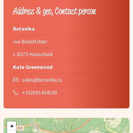
Address & geo, Contact person
Botanika
rue Bickeltchen
L-8373 Hobscheid
Kate Greenwood
sales@botanika.lu
+352691434100
+