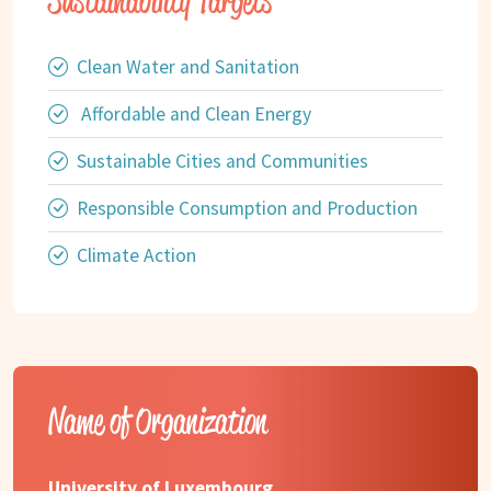
Sustainability Targets
Clean Water and Sanitation
Affordable and Clean Energy
Sustainable Cities and Communities
Responsible Consumption and Production
Climate Action
Name of Organization
University of Luxembourg