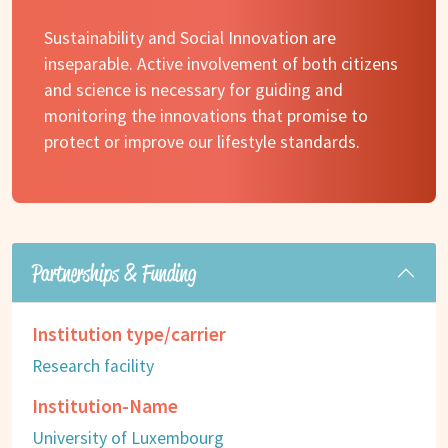
Sustainability and Social Innovation are
inseparable. Active involvement of both citizens
and science is necessary for guiding and
monitoring the innovations that promise to
protect or improve our lifestyle standards.
Partnerships & Funding
Institution type/carrier
Research facility
Institution-Name
University of Luxembourg