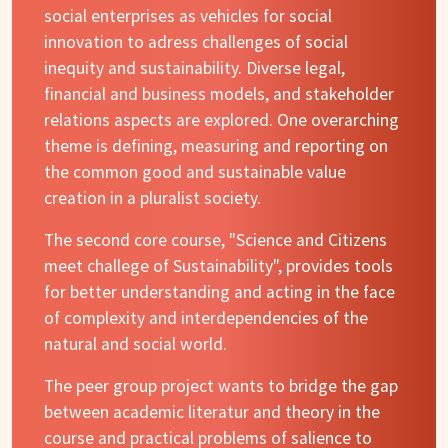
social enterprises as vehicles for social
innovation to adress challenges of social
inequity and sustainability. Diverse legal,
financial and business models, and stakeholder
relations aspects are explored. One overarching
theme is defining, measuring and reporting on
the common good and sustainable value
creation in a pluralist society.
The second core course, "Science and Citizens
meet challege of Sustainability", provides tools
for better understanding and acting in the face
of complexity and interdependencies of the
natural and social world.
The peer group project wants to bridge the gap
between academic literatur and theory in the
course and practical problems of salience to