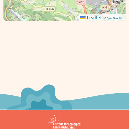
Leaflet
|
© OpenStreetMap