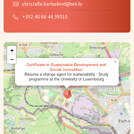
christelle.karleskind@uni.lu
+352 46 66 44 39510
+
−
×
Certificate in Sustainable Development and
Social innovation
Become a change agent for sustainability - Study
programme at the University of Luxembourg