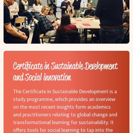
Certificate in Sustainable Development
and Social innovation
The Certificate in Sustainable Development is a
study programme, which provides an overview
on the most recent insights form academics
and practitioners relating to global change and
transformational learning for sustainability. It
offers tools for social learning to tap into the