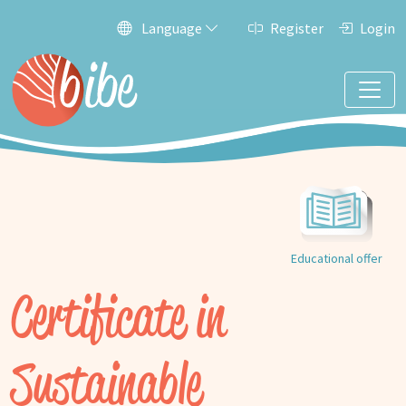
Language
Register
Login
Educational offer
Certificate in
Sustainable