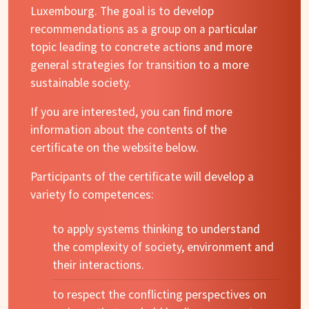
Luxembourg. The goal is to develop
recommendations as a group on a particular
topic leading to concrete actions and more
general strategies for transition to a more
sustainable society.
If you are interested, you can find more
information about the contents of the
certificate on the website below.
Participants of the certificate will develop a
variety fo competences:
to apply systems thinking to understand
the complexity of society, environment and
their interactions.
to respect the conflicting perspectives on