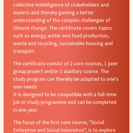
collective inteleligence of stakeholders and
experts and thereby gaining a better
understanding of the complex challenges of
climate change. The certificate covers topics
such as energy, water and food production,
waste and recycling, sustainable housing and
transport.
The certificate consist of 2 core courses, 1 peer
group project and/or 1 auxiliary course. The
study program can thereby be adapted to one's
own needs.
It is designed to be compatible with a full-time
job or study programme and can be completed
in one year.
The focus of the first core course, "Social
Enterprise and Social innovation", is to explore