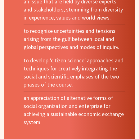
an issue that are held by diverse experts
and stakeholders, stemming from diversity
in experience, values and world views.
to recognise uncertainties and tensions
arising from the gulf between local and
global perspectives and modes of inquiry.
to develop ‘citizen science’ approaches and
techniques for creatively integrating the
social and scientific emphases of the two
phases of the course.
an appreciation of alternative forms of
social organization and enterprise for
achieving a sustainable economic exchange
system