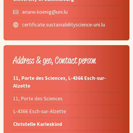
ariane.koenig@uni.lu
certificate.sustainabilityscience-uni.lu
Address & geo, Contact person
11, Porte des Sciences, L-4366 Esch-sur-
Alzette
11, Porte des Sciences
L-4366 Esch-sur-Alzette
Christelle Karleskind