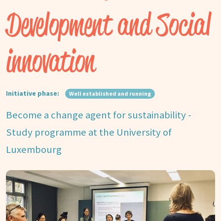
Development and Social
innovation
Initiative phase:
Well established and running
Become a change agent for sustainability -
Study programme at the University of
Luxembourg