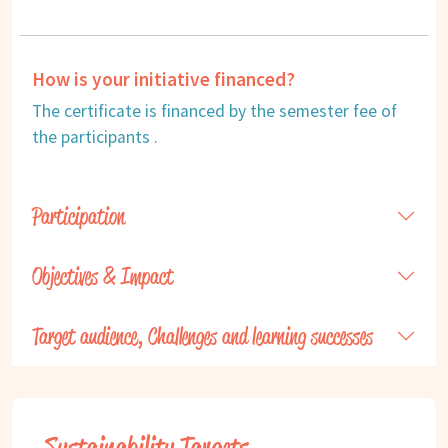
How is your initiative financed?
The certificate is financed by the semester fee of
the participants .
Participation
Objectives & Impact
Target audience, Challenges and learning successes