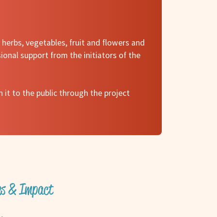
herbs, vegetables, fruit and flowers and
ional support from the initiators of the
 it to the public through the project
ves & Impact