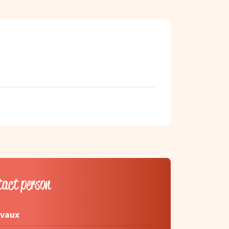
tact person
rvaux