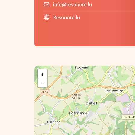
info@resonord.lu
Resonord.lu
+
−