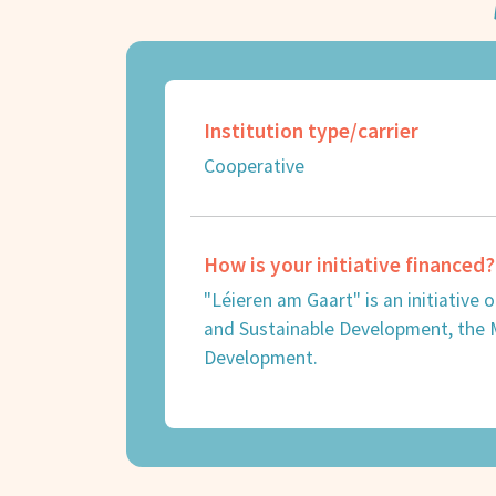
Institution type/carrier
Cooperative
How is your initiative financed?
"Léieren am Gaart" is an initiative
and Sustainable Development, the Mi
Development.