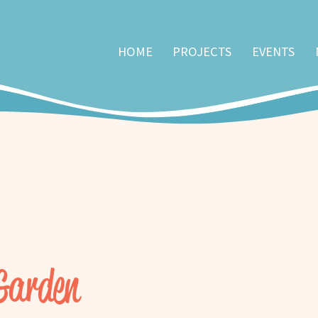
HOME
PROJECTS
EVENTS
 Garden