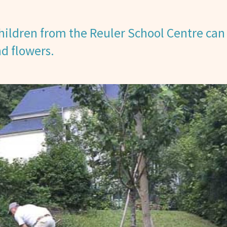
ildren from the Reuler School Centre can
nd flowers.