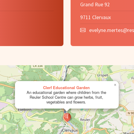
Grand Rue 92
9711 Clervaux
evelyne.mertes@res
×
Clerf Educational Garden
An educational garden where children from the
Reuler School Centre can grow herbs, fruit,
vegetables and flowers.