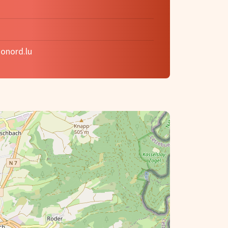
onord.lu