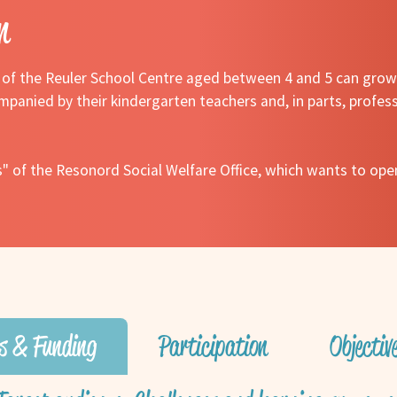
n
n of the Reuler School Centre aged between 4 and 5 can grow 
mpanied by their kindergarten teachers and, in parts, profess
s" of the Resonord Social Welfare Office, which wants to open
s & Funding
Participation
Objecti