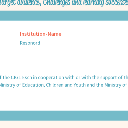
Target audience, Challenges and learning successe
Institution-Name
Resonord
 of the CIGL Esch in cooperation with or with the support of 
nistry of Education, Children and Youth and the Ministry of A