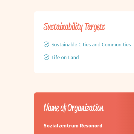
Sustainability Targets
Sustainable Cities and Communities
Life on Land
Name of Organization
Sozialzentrum Resonord