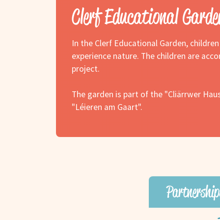
Clerf Educational Garde
In the Clerf Educational Garden, childre
experience nature. The children are acco
project.
The garden is part of the "Cliärrwer Hau
"Léieren am Gaart".
Partnership