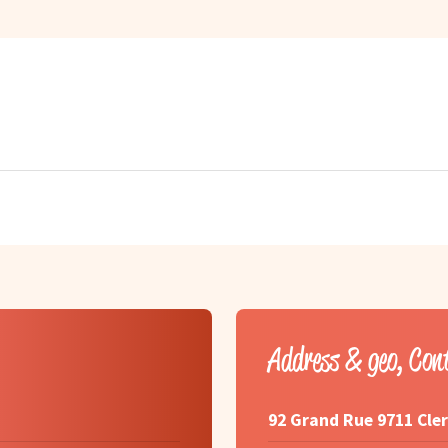
Address & geo, Con
92 Grand Rue 9711 Cle