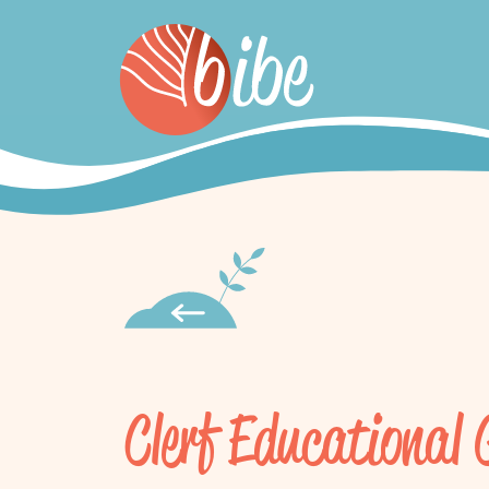
Clerf Educational