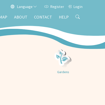
Language
Register
Login
MAP
ABOUT
CONTACT
HELP
Gardens