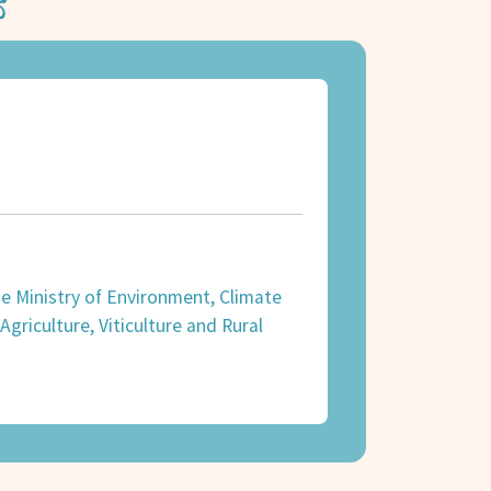
s
the Ministry of Environment, Climate
griculture, Viticulture and Rural