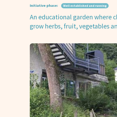
Initiative phase:
Well established and running
An educational garden where ch
grow herbs, fruit, vegetables a