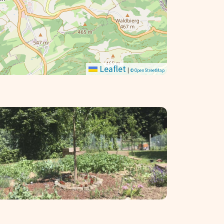
Leaflet
|
© OpenStreetMap