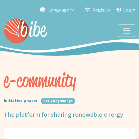
Language
Register
Login
e-community
Initiative phase:
Early beginnings
The platform for sharing renewable energy