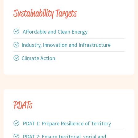
Sustainability Targets
Affordable and Clean Energy
Industry, Innovation and Infrastructure
Climate Action
PDATs
PDAT 1: Prepare Resilience of Territory
PDAT 2: Ensure territorial, social and