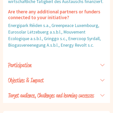
wirtschaftliche Tätigkeit des Austauschs finanziert.
Are there any additional partners or funders
connected to your initiative?
Energipark Réiden s.a., Greenpeace Luxembourg,
Eurosolar Lëtzebuerg a.s.b.l., Mouvement
Ecologique a.s.b.l., Gringgo s.c., Enercoop Syrdall,
Biogasvereenegung A.s.b.l., Energy Revolt s.c.
Participation
Objectives & Impact
Target audience, Challenges and learning successes