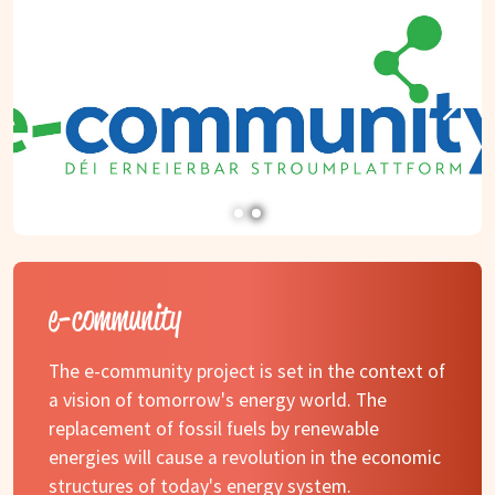
e-community
The e-community project is set in the context of
a vision of tomorrow's energy world. The
replacement of fossil fuels by renewable
energies will cause a revolution in the economic
structures of today's energy system.