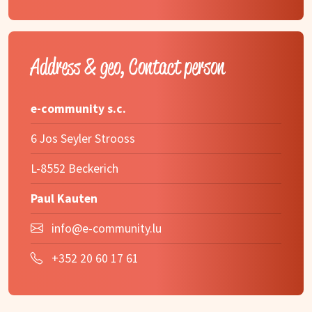
Address & geo, Contact person
e-community s.c.
6 Jos Seyler Strooss
L-8552 Beckerich
Paul Kauten
info@e-community.lu
+352 20 60 17 61