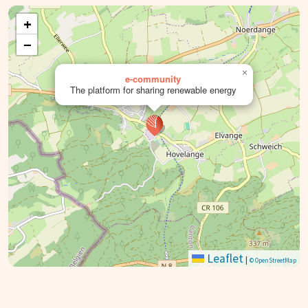
+
−
×
e-community
The platform for sharing renewable energy
Leaflet
|
© OpenStreetMap