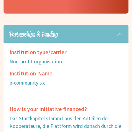
Partnerships & Funding
Institution type/carrier
Non-profit organisation
Institution-Name
e-community s.c.
How is your initiative financed?
Das Startkapitel stammt aus den Anteilen der
Kooperateure, die Plattform wird danach durch die