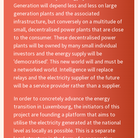
Generation will depend less and less on large
generation plants and the associated
infrastructure, but conversely on a multitude of
small, decentralised power plants that are close
to the consumer. These decentralised power
plants will be owned by many small individual
investors and the energy supply will be
'democratised'. This new world will and must be
a networked world. Intelligence will replace
relays and the electricity supplier of the future
will be a service provider rather than a supplier.
In order to concretely advance the energy
transition in Luxembourg, the initiators of this
project are founding a platform that aims to
utilise the electricity generated at the national
level as locally as possible. This is a separate