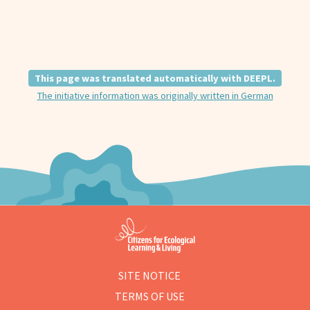
This page was translated automatically with DEEPL.
The initiative information was originally written in German
SITE NOTICE
TERMS OF USE