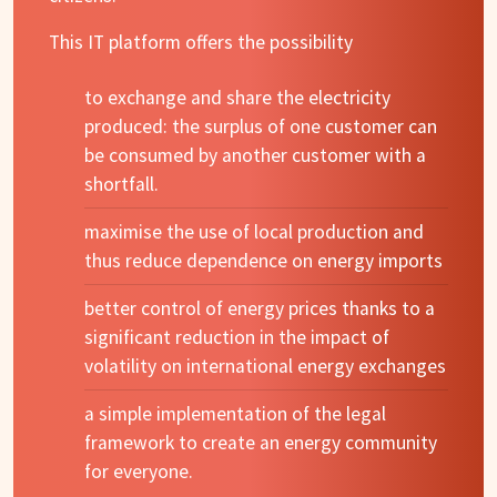
This IT platform offers the possibility
to exchange and share the electricity
produced: the surplus of one customer can
be consumed by another customer with a
shortfall.
maximise the use of local production and
thus reduce dependence on energy imports
better control of energy prices thanks to a
significant reduction in the impact of
volatility on international energy exchanges
a simple implementation of the legal
framework to create an energy community
for everyone.