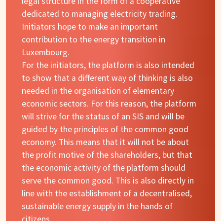
legal structure in the form of a cooperative
dedicated to managing electricity trading.
Initiators hope to make an important
contribution to the energy transition in
Luxembourg.
For the initiators, the platform is also intended
to show that a different way of thinking is also
needed in the organisation of elementary
economic sectors. For this reason, the platform
will strive for the status of an SIS and will be
guided by the principles of the common good
economy. This means that it will not be about
the profit motive of the shareholders, but that
the economic activity of the platform should
serve the common good. This is also directly in
line with the establishment of a decentralised,
sustainable energy supply in the hands of
citizens.