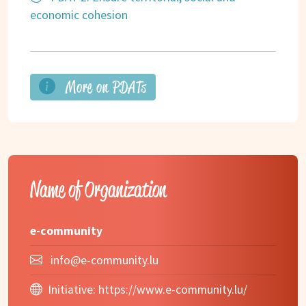
economic cohesion
More on PDATs
Name of Organization
e-community
info@e-community.lu
Initiative:
https://www.e-community.lu/