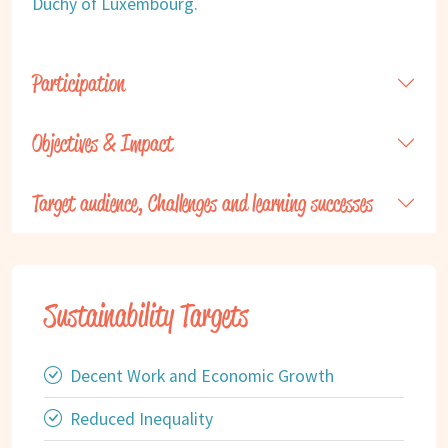
Duchy of Luxembourg.
Participation
Objectives & Impact
Target audience, Challenges and learning successes
Sustainability Targets
Decent Work and Economic Growth
Reduced Inequality