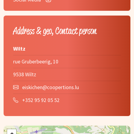
Address & geo, Contact person
Wiltz
rue Gruberbeerig, 10
9538 Wiltz
eiskichen@coopertions.lu
+352 95 92 05 52
+