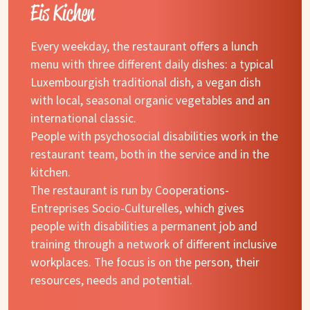
Eis Kichen
Every weekday, the restaurant offers a lunch
menu with three different daily dishes: a typical
Luxembourgish traditional dish, a vegan dish
with local, seasonal organic vegetables and an
international classic.
People with psychosocial disabilities work in the
restaurant team, both in the service and in the
kitchen.
The restaurant is run by Cooperations-
Entreprises Socio-Culturelles, which gives
people with disabilities a permanent job and
training through a network of different inclusive
workplaces. The focus is on the person, their
resources, needs and potential.