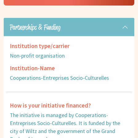
Partnerships & Funding
Institution type/carrier
Non-profit organisation
Institution-Name
Cooperations-Entreprises Socio-Culturelles
How is your initiative financed?
The initiative is managed by Cooperations-
Entreprises Socio-Culturelles. It is funded by the
city of Wiltz and the government of the Grand