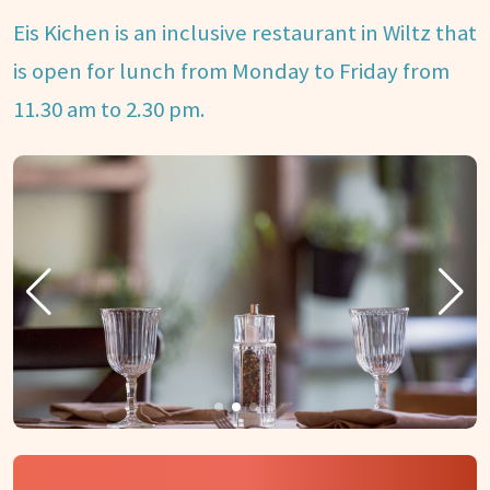
Eis Kichen is an inclusive restaurant in Wiltz that
is open for lunch from Monday to Friday from
11.30 am to 2.30 pm.