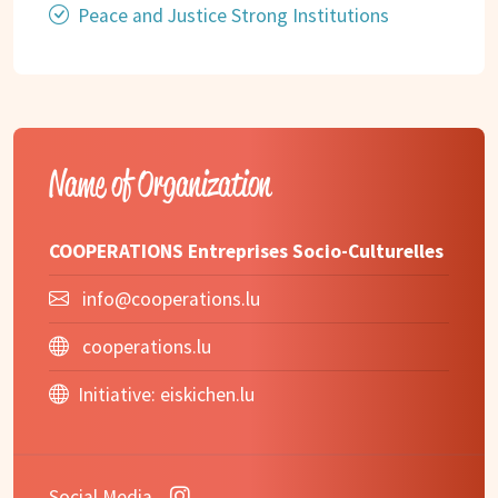
Peace and Justice Strong Institutions
Name of Organization
COOPERATIONS Entreprises Socio-Culturelles
info@cooperations.lu
cooperations.lu
Initiative:
eiskichen.lu
Social Media