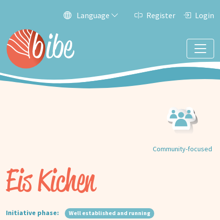
Language
Register
Login
Community-focused
Eis Kichen
Initiative phase:
Well established and running