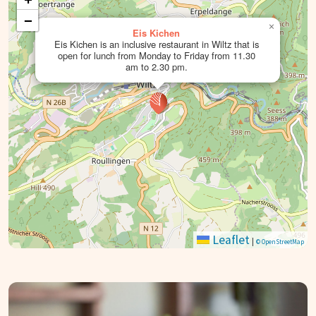
−
×
Eis Kichen
Eis Kichen is an inclusive restaurant in Wiltz that is
open for lunch from Monday to Friday from 11.30
am to 2.30 pm.
Leaflet
|
© OpenStreetMap