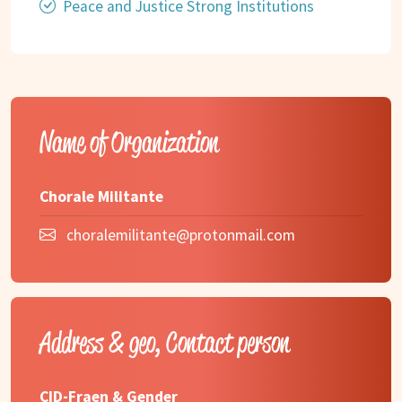
Peace and Justice Strong Institutions
Name of Organization
Chorale Militante
choralemilitante@protonmail.com
Address & geo, Contact person
CID-Fraen & Gender