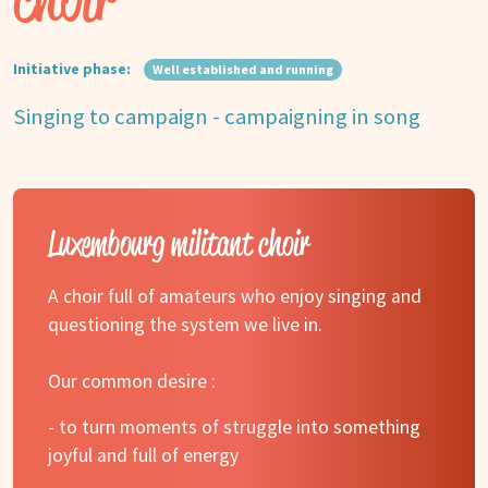
Initiative phase:
Well established and running
Singing to campaign - campaigning in song
Luxembourg militant choir
A choir full of amateurs who enjoy singing and
questioning the system we live in.
Our common desire :
- to turn moments of struggle into something
joyful and full of energy