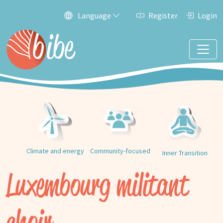
Language
Register
Login
Climate and energy
Community-focused
Inner Transition
Luxembourg militant
choir