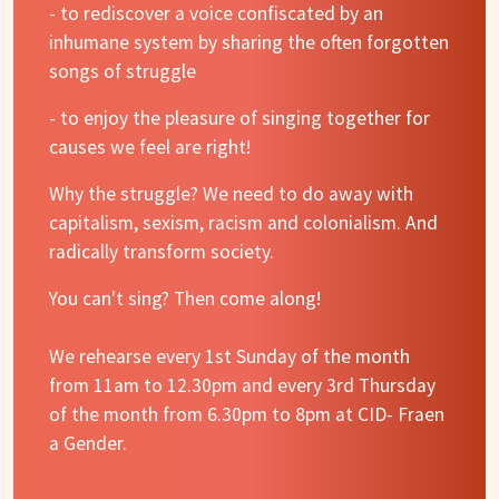
- to rediscover a voice confiscated by an
inhumane system by sharing the often forgotten
songs of struggle
- to enjoy the pleasure of singing together for
causes we feel are right!
Why the struggle? We need to do away with
capitalism, sexism, racism and colonialism. And
radically transform society.
You can't sing? Then come along!
We rehearse every 1st Sunday of the month
from 11am to 12.30pm and every 3rd Thursday
of the month from 6.30pm to 8pm at CID- Fraen
a Gender.