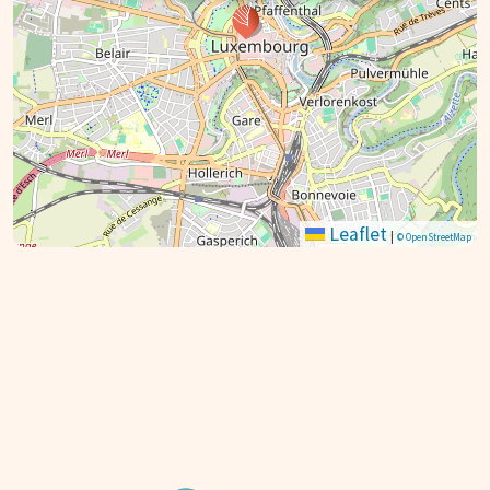
Leaflet
|
© OpenStreetMap