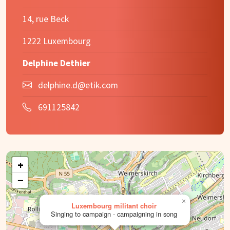
14, rue Beck
1222 Luxembourg
Delphine Dethier
delphine.d@etik.com
691125842
+
−
×
Luxembourg militant choir
Singing to campaign - campaigning in song