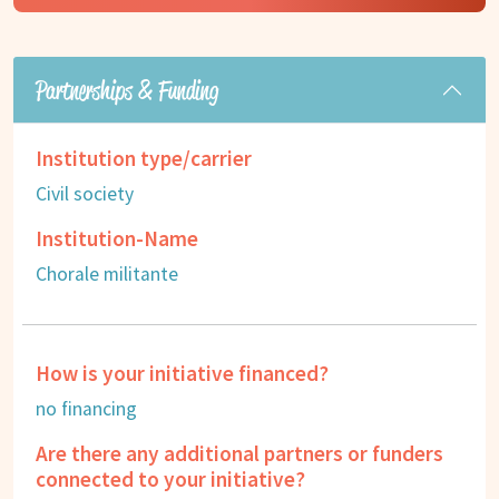
Partnerships & Funding
Institution type/carrier
Civil society
Institution-Name
Chorale militante
How is your initiative financed?
no financing
Are there any additional partners or funders
connected to your initiative?