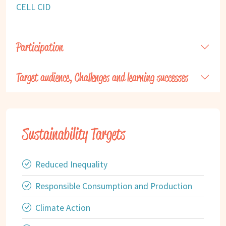
CELL CID
Participation
Target audience, Challenges and learning successes
Sustainability Targets
Reduced Inequality
Responsible Consumption and Production
Climate Action