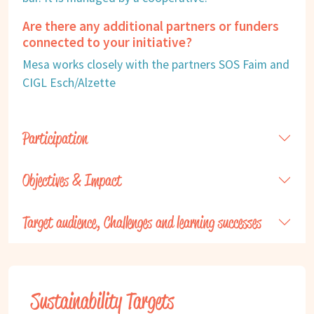
Are there any additional partners or funders
connected to your initiative?
Mesa works closely with the partners SOS Faim and
CIGL Esch/Alzette
Participation
Objectives & Impact
Target audience, Challenges and learning successes
Sustainability Targets