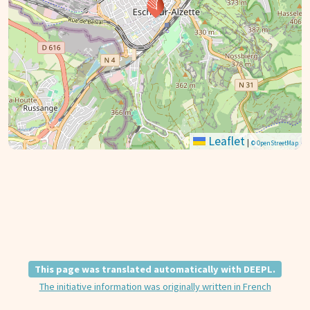
Leaflet
|
© OpenStreetMap
This page was translated automatically with DEEPL.
The initiative information was originally written in French