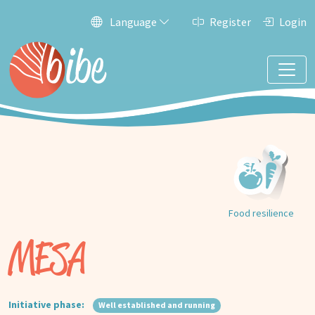
Language
Register
Login
Food resilience
MESA
Initiative phase:
Well established and running