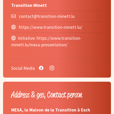
Transition Minett
contact@transition-minett.lu
https://www.transition-minett.lu/
Initiative:
https://www.transition-
minett.lu/mesa-presentation/
Social Media
Address & geo, Contact person
MESA, la Maison de la Transition à Esch