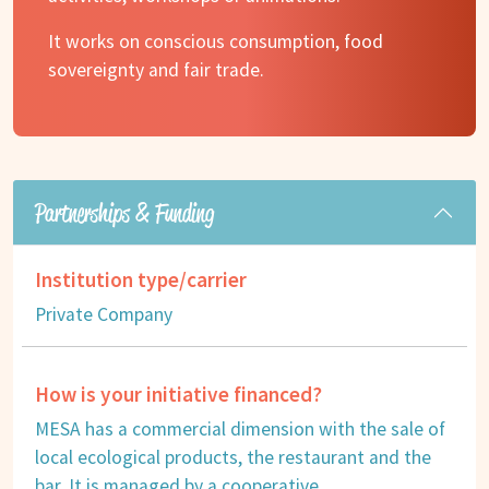
It works on conscious consumption, food
sovereignty and fair trade.
Partnerships & Funding
Institution type/carrier
Private Company
How is your initiative financed?
MESA has a commercial dimension with the sale of
local ecological products, the restaurant and the
bar. It is managed by a cooperative.