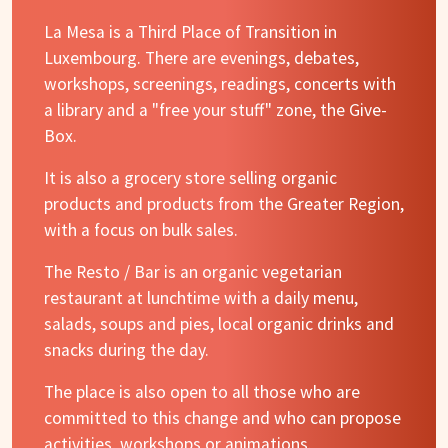
La Mesa is a Third Place of Transition in
Luxembourg. There are evenings, debates,
workshops, screenings, readings, concerts with
a library and a "free your stuff" zone, the Give-
Box.
It is also a grocery store selling organic
products and products from the Greater Region,
with a focus on bulk sales.
The Resto / Bar is an organic vegetarian
restaurant at lunchtime with a daily menu,
salads, soups and pies, local organic drinks and
snacks during the day.
The place is also open to all those who are
committed to this change and who can propose
activities, workshops or animations.