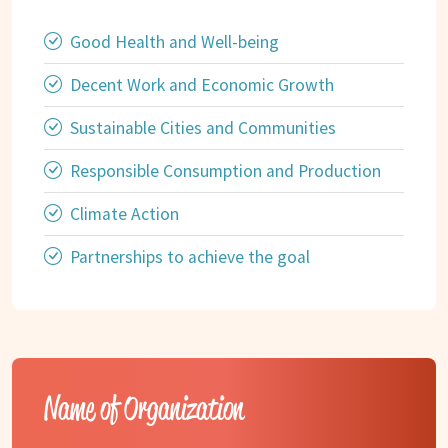
Good Health and Well-being
Decent Work and Economic Growth
Sustainable Cities and Communities
Responsible Consumption and Production
Climate Action
Partnerships to achieve the goal
Name of Organization