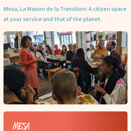
Mesa, La Maison de la Transition: A citizen space
at your service and that of the planet.
MESA