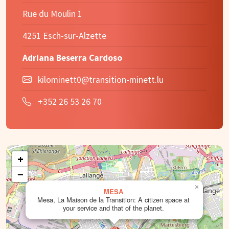
Rue du Moulin 1
4251 Esch-sur-Alzette
Adriana Beserra Cardoso
kilominett0@transition-minett.lu
+352 26 53 26 70
+
−
×
MESA
Mesa, La Maison de la Transition: A citizen space at
your service and that of the planet.