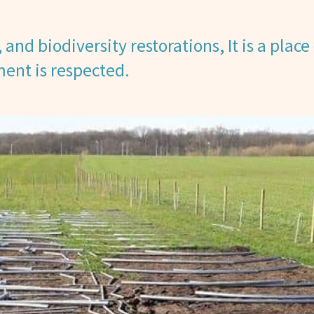
and biodiversity restorations, It is a place 
ent is respected.