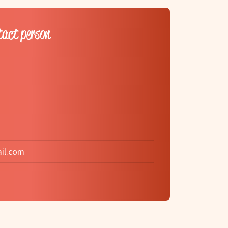
tact person
il.com