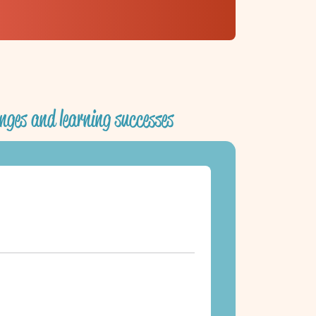
nges and learning successes