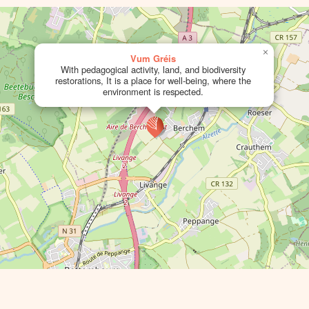
×
Vum Gréis
With pedagogical activity, land, and biodiversity
restorations, It is a place for well-being, where the
environment is respected.