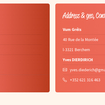
Address & geo, Con
Vum Gréis
40 Rue de la Montée
l-3321 Berchem
Yves DIERDIRICH
yves.diederich@gma
+352 621 316 463