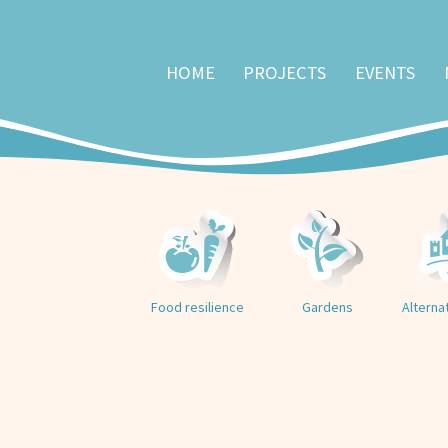
HOME
PROJECTS
EVENTS
Food resilience
Gardens
Alterna