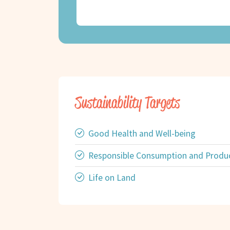
Sustainability Targets
Good Health and Well-being
Responsible Consumption and Produ
Life on Land