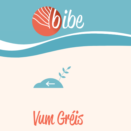
Vum Gréis