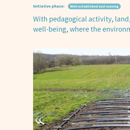
Initiative phase:
Well established and running
With pedagogical activity, land, 
well-being, where the environm