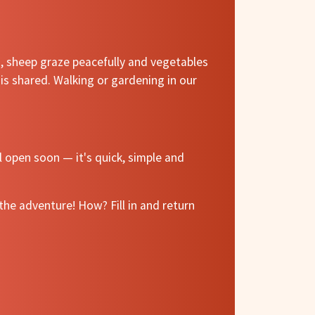
m, sheep graze peacefully and vegetables
is shared. Walking or gardening in our
l open soon — it's quick, simple and
he adventure! How? Fill in and return