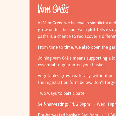
Vum Gréis
At Vum Gréis, we believe in simplicity a
grow under the sun. Each plot tells its 
paths is a chance to rediscover a differe
From time to time, we also open the gar
Joining Vum Gréis means supporting a loc
essential to guarantee your basket.
Vegetables grown naturally, without pes
the registration form below. Don't forge
Two ways to participate:
Self-harvesting: Fri. 2.30pm → Wed. 10
Pre-harvested basket: Sat. 9am → 11.3