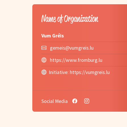
Name of Organization
Vum Gréis
gemeis@vumgreis.lu
https://www.fromburg.lu
Initiative:
https://vumgreis.lu
Social Media