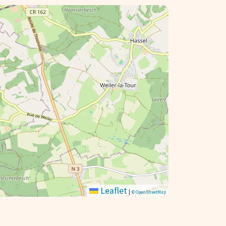
Leaflet
|
© OpenStreetMap