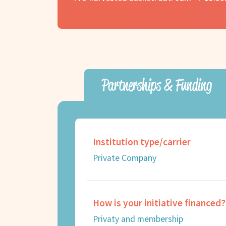
Partnerships & Funding
Institution type/carrier
Private Company
How is your initiative financed?
Privaty and membership