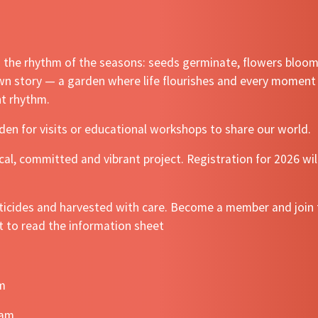
nd the rhythm of the seasons: seeds germinate, flowers bloo
own story — a garden where life flourishes and every moment 
nt rhythm.
den for visits or educational workshops to share our world.
al, committed and vibrant project. Registration for 2026 wil
ticides and harvested with care. Become a member and join t
t to read the information sheet
pm
0am