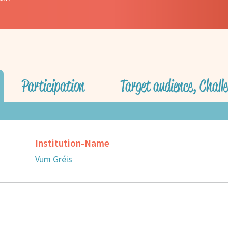
Participation
Target audience, Challe
Institution-Name
Vum Gréis