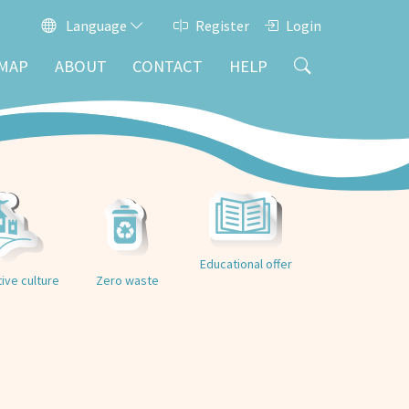
Language
Register
Login
MAP
ABOUT
CONTACT
HELP
Educational offer
tive culture
Zero waste