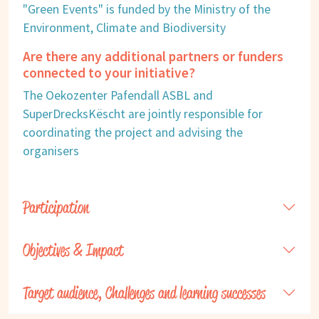
"Green Events" is funded by the Ministry of the
Environment, Climate and Biodiversity
Are there any additional partners or funders
connected to your initiative?
The Oekozenter Pafendall ASBL and
SuperDrecksKëscht are jointly responsible for
coordinating the project and advising the
organisers
Participation
Objectives & Impact
Target audience, Challenges and learning successes