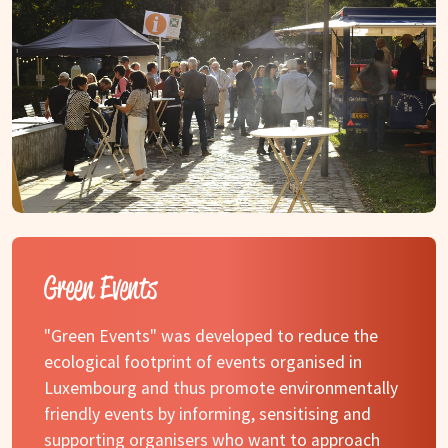
Green Events
"Green Events" was developed to reduce the
ecological footprint of events organised in
Luxembourg and thus promote environmentally
friendly events by informing, sensitising and
supporting organisers who want to approach