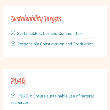
Sustainability Targets
Sustainable Cities and Communities
Responsible Consumption and Production
PDATs
PDAT 3: Ensure sustainable use of natural
resources