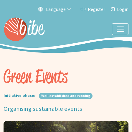
Language
Register
Login
Green Events
Initiative phase:
Well established and running
Organising sustainable events