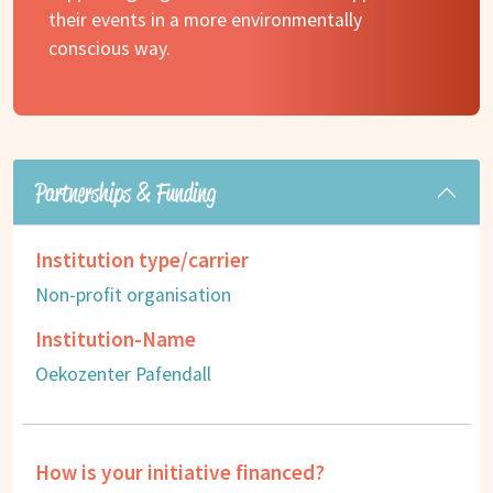
their events in a more environmentally
conscious way.
Partnerships & Funding
Institution type/carrier
Non-profit organisation
Institution-Name
Oekozenter Pafendall
How is your initiative financed?