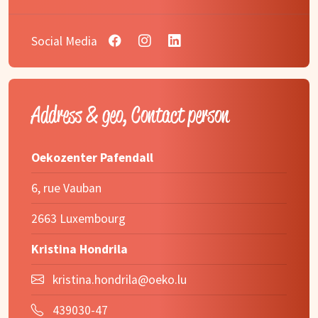
Social Media
Address & geo, Contact person
Oekozenter Pafendall
6, rue Vauban
2663 Luxembourg
Kristina Hondrila
kristina.hondrila@oeko.lu
439030-47