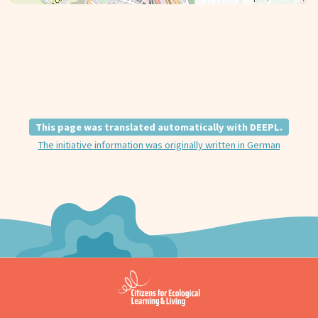
This page was translated automatically with DEEPL.
The initiative information was originally written in German