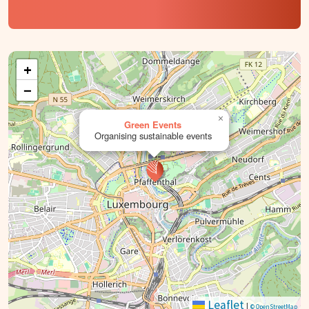
+
−
×
Green Events
Organising sustainable events
Leaflet
|
© OpenStreetMap