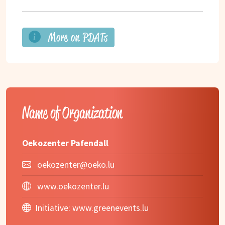
More on PDATs
Name of Organization
Oekozenter Pafendall
oekozenter@oeko.lu
www.oekozenter.lu
Initiative:
www.greenevents.lu