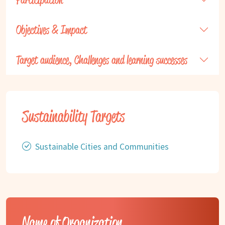
Objectives & Impact
Target audience, Challenges and learning successes
Sustainability Targets
Sustainable Cities and Communities
Name of Organization