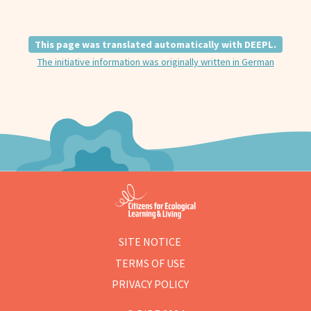
This page was translated automatically with DEEPL.
The initiative information was originally written in German
SITE NOTICE
TERMS OF USE
PRIVACY POLICY