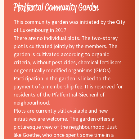
Pfaffental Community Garden
This community garden was initiated by the City
of Luxembourg in 2017.
There are no individual plots. The two-storey
plot is cultivated jointly by the members. The
garden is cultivated according to organic
criteria, without pesticides, chemical fertilisers
or genetically modified organisms (GMOs).
Participation in the garden is linked to the
payment of a membership fee. It is reserved for
residents of the Pfaffenthal-Siechenhof
neighbourhood.
Plots are currently still available and new
initiatives are welcome. The garden offers a
picturesque view of the neighbourhood. Just
like Goethe, who once spent some time in a