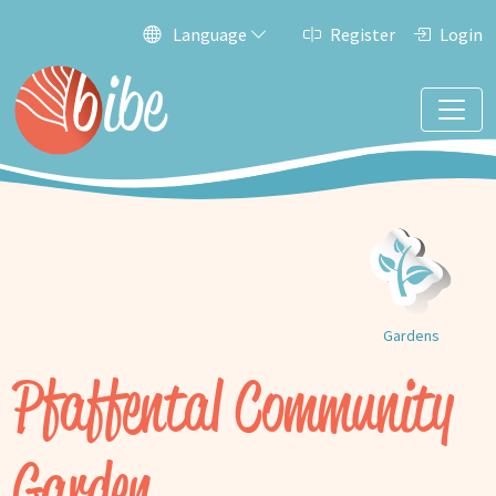
Language
Register
Login
Gardens
Pfaffental Community
Garden