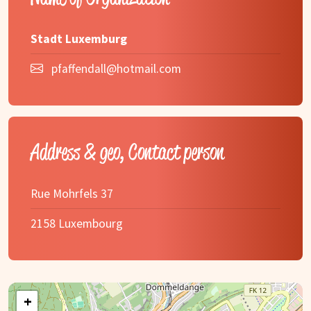
Stadt Luxemburg
pfaffendall@hotmail.com
Address & geo, Contact person
Rue Mohrfels 37
2158 Luxembourg
+