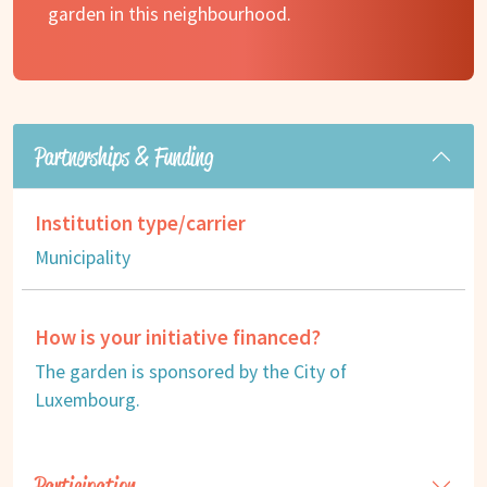
garden in this neighbourhood.
Partnerships & Funding
Institution type/carrier
Municipality
How is your initiative financed?
The garden is sponsored by the City of
Luxembourg.
Participation