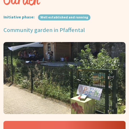
Initiative phase:
Well established and running
Community garden in Pfaffental