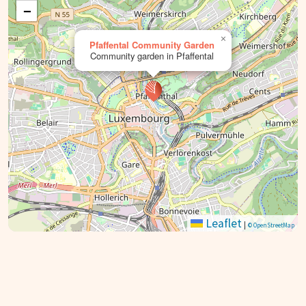
−
×
Pfaffental Community Garden
Community garden in Pfaffental
Leaflet
|
© OpenStreetMap