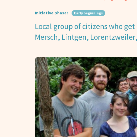
Initiative phase:
Early beginnings
Local group of citizens who get 
Mersch, Lintgen, Lorentzweiler