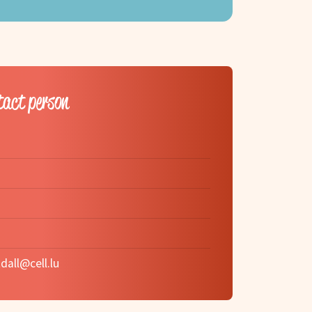
tact person
dall@cell.lu