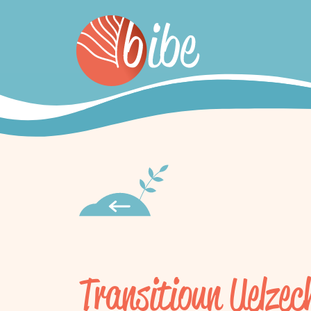
Transitioun Uelzec