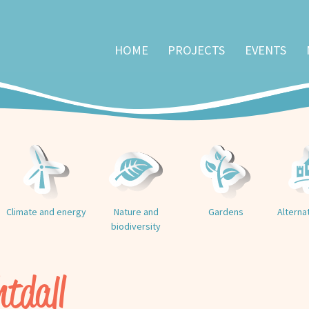
HOME
PROJECTS
EVENTS
Climate and energy
Nature and
Gardens
Alterna
biodiversity
htdall