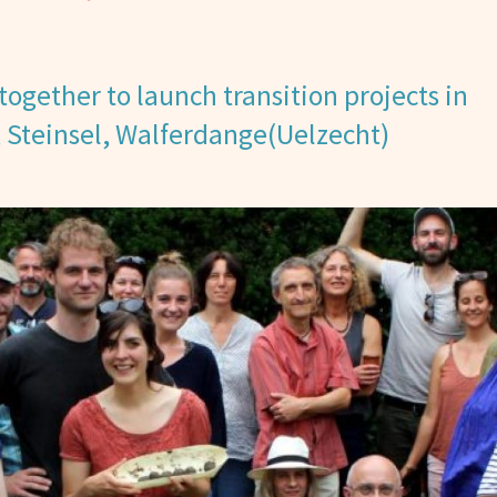
together to launch transition projects in
, Steinsel, Walferdange(Uelzecht)