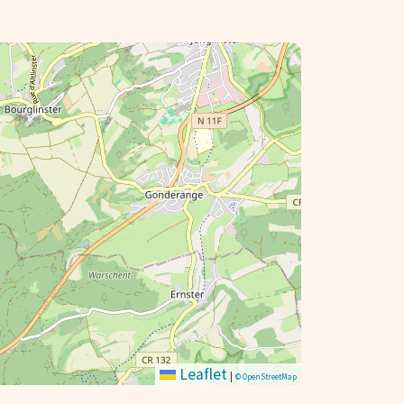
Leaflet
|
© OpenStreetMap