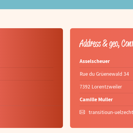
Address & geo, Con
Asselscheuer
Rue du Grüenewald 34
7392 Lorentzweiler
Camille Muller
transitioun-uelzecht