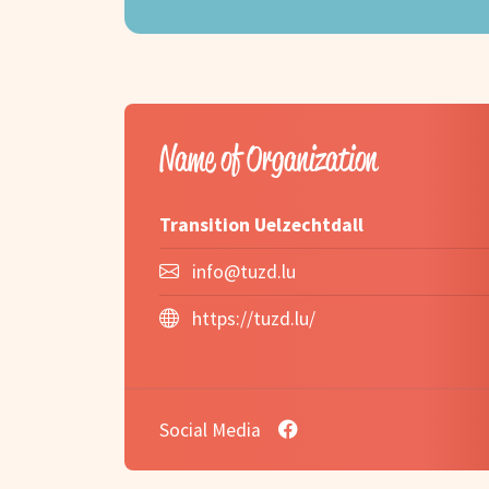
Name of Organization
Transition Uelzechtdall
info@tuzd.lu
https://tuzd.lu/
Social Media