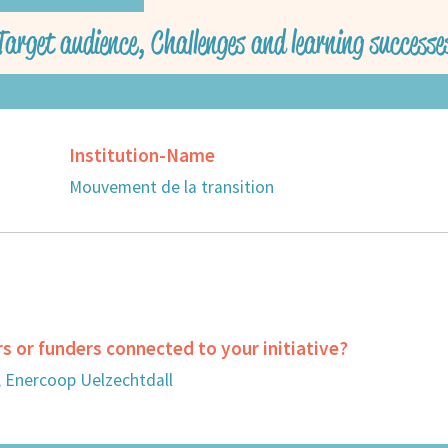
Target audience, Challenges and learning successe
Institution-Name
Mouvement de la transition
rs or funders connected to your initiative?
, Enercoop Uelzechtdall