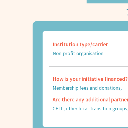
Institution type/carrier
Non-profit organisation
How is your initiative financed?
Membership fees and donations,
Are there any additional partne
CELL, other local Transition groups