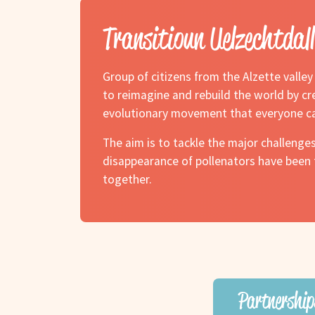
Transitioun Uelzechtdall
Group of citizens from the Alzette valle
to reimagine and rebuild the world by cre
evolutionary movement that everyone ca
The aim is to tackle the major challenges
disappearance of pollenators have been t
together.
Partnership