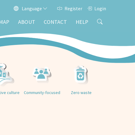
Language
Register
Login
MAP
ABOUT
CONTACT
HELP
tive culture
Community-focused
Zero waste