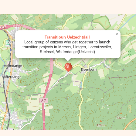
×
Transitioun Uelzechtdall
Local group of citizens who get together to launch
transition projects in Mersch, Lintgen, Lorentzweiler,
Steinsel, Walferdange(Uelzecht)