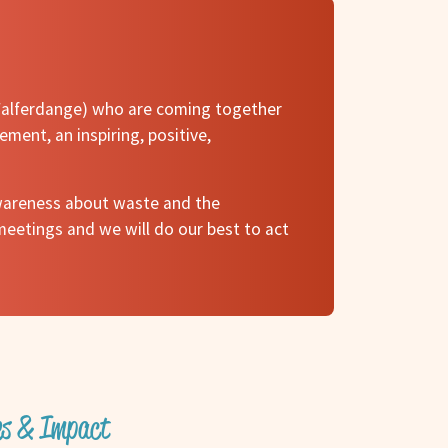
, Walferdange) who are coming together
ement, an inspiring, positive,
 awareness about waste and the
meetings and we will do our best to act
ves & Impact