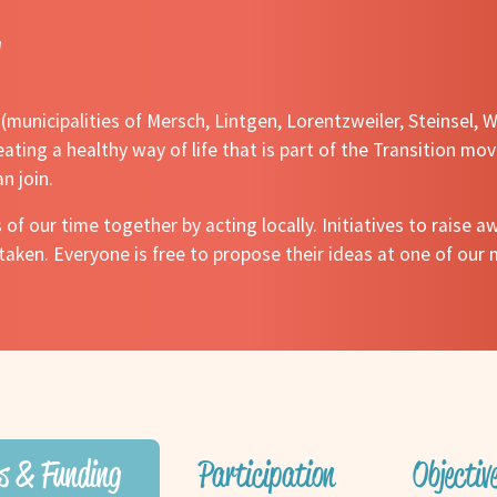
y (municipalities of Mersch, Lintgen, Lorentzweiler, Steinsel
ating a healthy way of life that is part of the Transition mov
n join.
 of our time together by acting locally. Initiatives to raise
aken. Everyone is free to propose their ideas at one of our 
s & Funding
Participation
Objecti