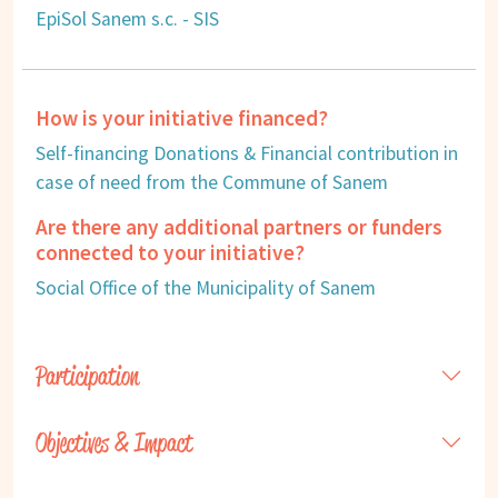
EpiSol Sanem s.c. - SIS
How is your initiative financed?
Self-financing Donations & Financial contribution in
case of need from the Commune of Sanem
Are there any additional partners or funders
connected to your initiative?
Social Office of the Municipality of Sanem
Participation
Objectives & Impact