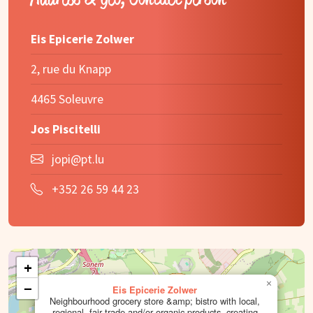
Eis Epicerie Zolwer
2, rue du Knapp
4465 Soleuvre
Jos Piscitelli
jopi@pt.lu
+352 26 59 44 23
+
×
−
Eis Epicerie Zolwer
Neighbourhood grocery store &amp; bistro with local,
regional, fair trade and/or organic products, creating