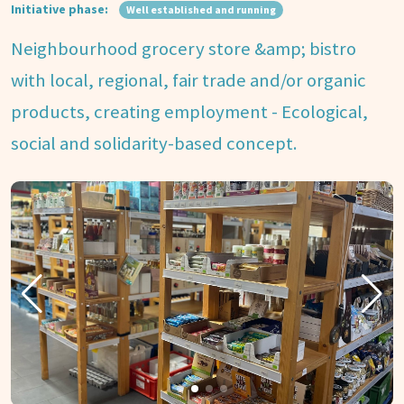
Initiative phase:
Well established and running
Neighbourhood grocery store &amp; bistro
with local, regional, fair trade and/or organic
products, creating employment - Ecological,
social and solidarity-based concept.