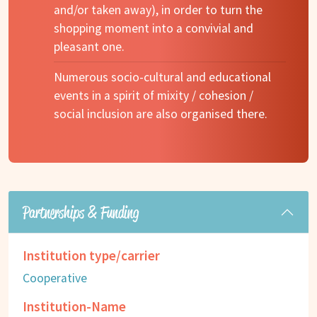
and/or taken away), in order to turn the
shopping moment into a convivial and
pleasant one.
Numerous socio-cultural and educational
events in a spirit of mixity / cohesion /
social inclusion are also organised there.
Partnerships & Funding
Institution type/carrier
Cooperative
Institution-Name