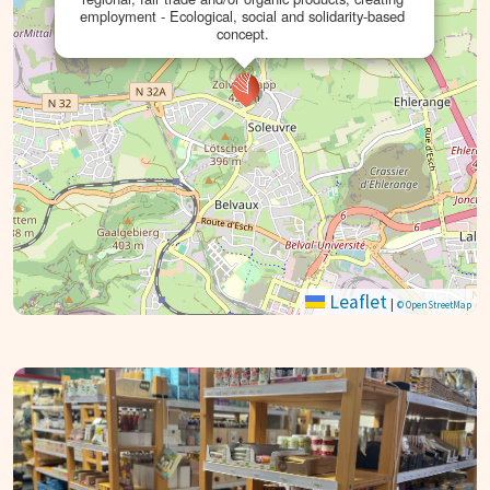
employment - Ecological, social and solidarity-based
concept.
Leaflet
|
© OpenStreetMap