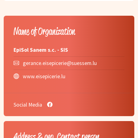
Name of Organization
EpiSol Sanem s.c. - SIS
gerance.eisepicerie@suessem.lu
www.eisepicerie.lu
Social Media
Address & geo, Contact person