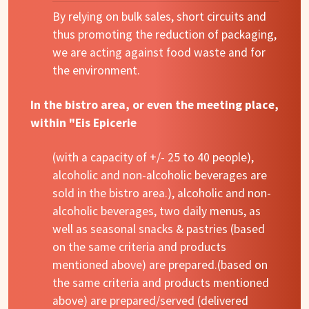
By relying on bulk sales, short circuits and
thus promoting the reduction of packaging,
we are acting against food waste and for
the environment.
In the bistro area, or even the meeting place,
within "Eis Epicerie
(with a capacity of +/- 25 to 40 people),
alcoholic and non-alcoholic beverages are
sold in the bistro area.), alcoholic and non-
alcoholic beverages, two daily menus, as
well as seasonal snacks & pastries (based
on the same criteria and products
mentioned above) are prepared.(based on
the same criteria and products mentioned
above) are prepared/served (delivered