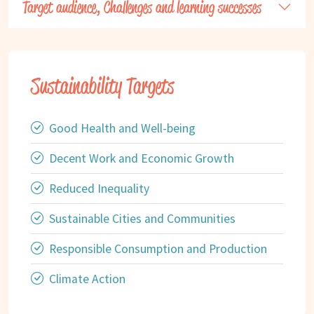
Target audience, Challenges and learning successes
Sustainability Targets
Good Health and Well-being
Decent Work and Economic Growth
Reduced Inequality
Sustainable Cities and Communities
Responsible Consumption and Production
Climate Action