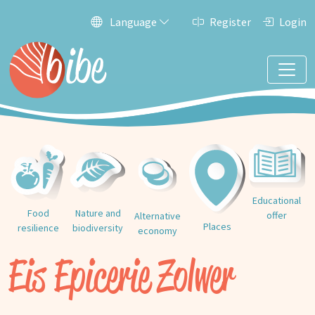
Language
Register
Login
Educational
Food
Nature and
offer
Alternative
Places
resilience
biodiversity
economy
Eis Epicerie Zolwer