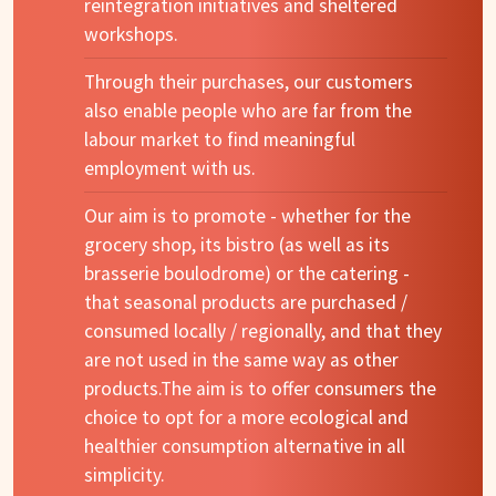
reintegration initiatives and sheltered
workshops.
Through their purchases, our customers
also enable people who are far from the
labour market to find meaningful
employment with us.
Our aim is to promote - whether for the
grocery shop, its bistro (as well as its
brasserie boulodrome) or the catering -
that seasonal products are purchased /
consumed locally / regionally, and that they
are not used in the same way as other
products.The aim is to offer consumers the
choice to opt for a more ecological and
healthier consumption alternative in all
simplicity.