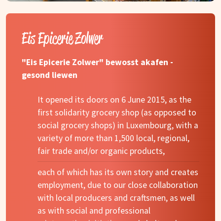
Eis Epicerie Zolwer
"Eis Epicerie Zolwer" bewosst akafen -
gesond liewen
It opened its doors on 6 June 2015, as the
first solidarity grocery shop (as opposed to
social grocery shops) in Luxembourg, with a
variety of more than 1,500 local, regional,
fair trade and/or organic products,
each of which has its own story and creates
employment, due to our close collaboration
with local producers and craftsmen, as well
as with social and professional