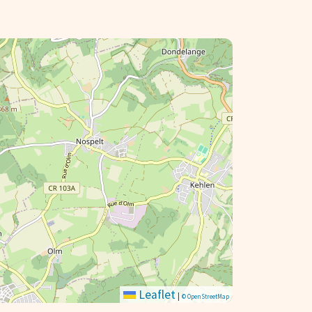
Leaflet
|
© OpenStreetMap