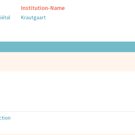
Institution-Name
iétal
Krautgaart
ction