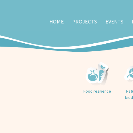
HOME
PROJECTS
EVENTS
Food resilience
Nat
biod