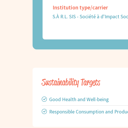
Institution type/carrier
S.À R.L. SIS - Société à d'Impact Soc
Sustainability Targets
Good Health and Well-being
Responsible Consumption and Produ