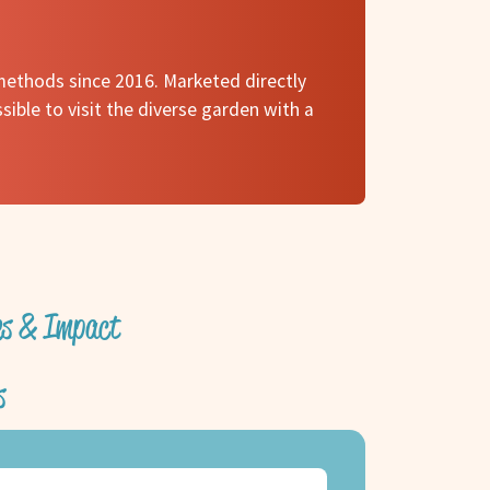
methods since 2016. Marketed directly
ssible to visit the diverse garden with a
ves & Impact
s