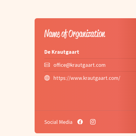
Name of Organization
De Krautgaart
office@krautgaart.com
https://www.krautgaart.com/
Social Media