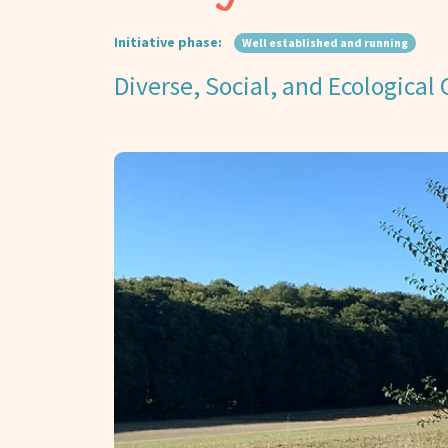
Initiative phase:
Well established and running
Diverse, Social, and Ecological