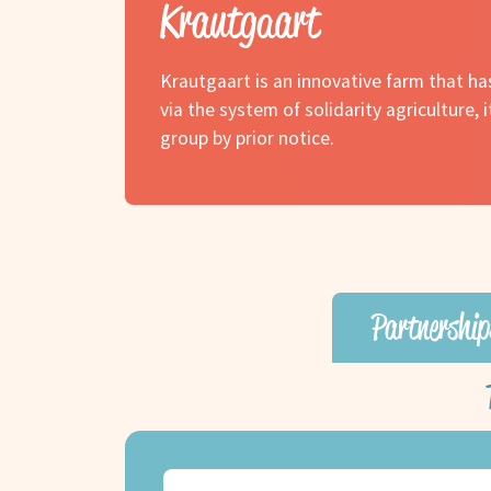
Krautgaart
Krautgaart is an innovative farm that h
via the system of solidarity agriculture, 
group by prior notice.
Partnership