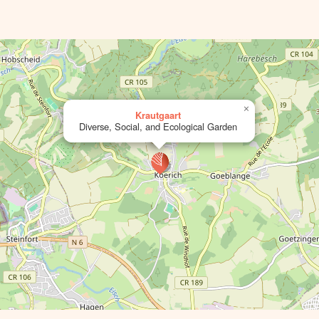
×
Krautgaart
Diverse, Social, and Ecological Garden