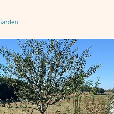
 Garden