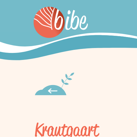
Krautgaart