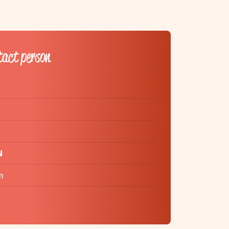
tact person
N
m