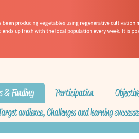
as been producing vegetables using regenerative cultivation 
it ends up fresh with the local population every week. It is po
s & Funding
Participation
Objecti
Target audience, Challenges and learning successe