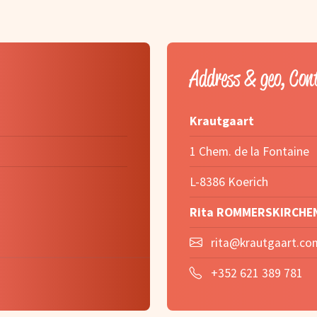
Address & geo, Con
Krautgaart
1 Chem. de la Fontaine
L-8386 Koerich
Rita ROMMERSKIRCHE
rita@krautgaart.co
+352 621 389 781