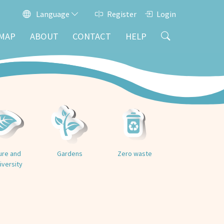
Language
Register
Login
MAP
ABOUT
CONTACT
HELP
ure and
Gardens
Zero waste
iversity